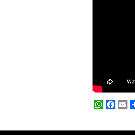
Whats
Fac
E