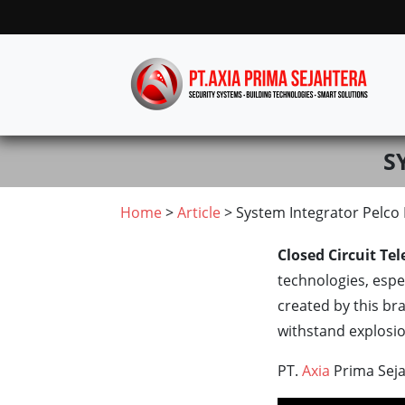
S
Home
>
Article
> System Integrator Pelco
Closed Circuit Tel
technologies, espec
created by this br
withstand explosi
PT.
Axia
Prima Seja