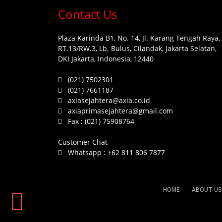
Contact Us
Plaza Karinda B1, No. 14, Jl. Karang Tengah Raya,
RT.13/RW.3, Lb. Bulus, Cilandak, Jakarta Selatan,
DKI Jakarta, Indonesia, 12440
(021) 7502301
(021) 7661187
axiasejahtera@axia.co.id
axiaprimasejahtera@gmail.com
Fax :
(021) 75908764
Customer Chat
Whatsapp :
+62 811 806 7877
HOME
ABOUT US