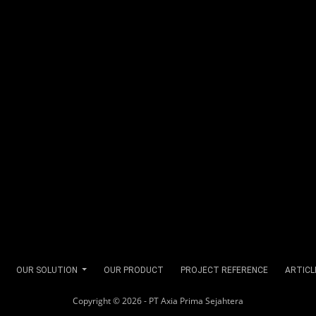
OUR SOLUTION
OUR PRODUCT
PROJECT REFERENCE
ARTICL
Copyright © 2026 - PT Axia Prima Sejahtera