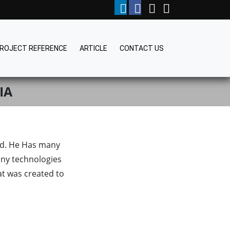
ROJECT REFERENCE
ARTICLE
CONTACT US
IA
rld. He Has many
ny technologies
at was created to