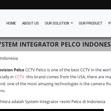
HOME
ABOUT US
OUR SOLUTION
OUR PRODUCT
P
YSTEM INTEGRATOR PELCO INDONES
 Indonesia
evision Pelco
CCTV Pelco is one of the best CCTV in the wo
ially in
CCTV.
this brand comes from the USA, there are ma
and. one of the most amazing technologies is the camera th
ons
htera adalah System Integrator resmi Pelco di Indonesia