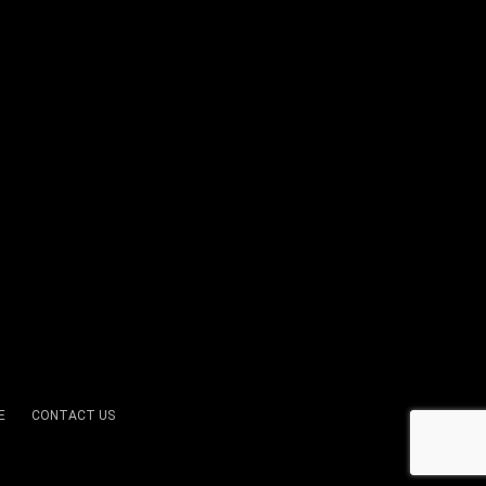
E
CONTACT US