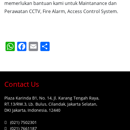
memerlukan bantuan kami untuk Maintanance dan
Perawatan CCTV, Fire Alarm, Access Control System.
WhatsApp
Facebook
Email
Share
Contact Us
Plaza Karinda B1, No. 14, Jl. Karang Tengah Raya,
RT.13/RW.3, Lb. Bulus, Cilandak, Jakarta Selatan,
DKI Jakarta, Indonesia, 12440
(021) 7502301
(021) 7661187