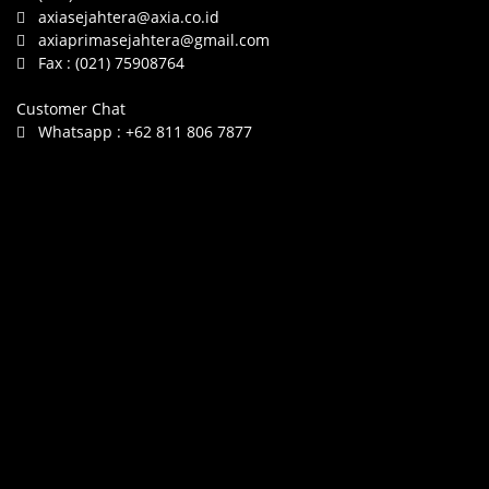
axiasejahtera@axia.co.id
axiaprimasejahtera@gmail.com
Fax :
(021) 75908764
Customer Chat
Whatsapp :
+62 811 806 7877