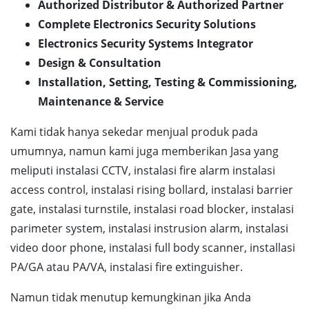
Authorized Distributor & Authorized Partner
Complete Electronics Security Solutions
Electronics Security Systems Integrator
Design & Consultation
Installation, Setting, Testing & Commissioning,
Maintenance & Service
Kami tidak hanya sekedar menjual produk pada
umumnya, namun kami juga memberikan Jasa yang
meliputi instalasi CCTV, instalasi fire alarm instalasi
access control, instalasi rising bollard, instalasi barrier
gate, instalasi turnstile, instalasi road blocker, instalasi
parimeter system, instalasi instrusion alarm, instalasi
video door phone, instalasi full body scanner, installasi
PA/GA atau PA/VA, instalasi fire extinguisher.
Namun tidak menutup kemungkinan jika Anda