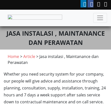
JASA INSTALASI , MAINTANANCE
DAN PERAWATAN
Home
>
Article
> Jasa instalasi , Maintanance dan
Perawatan
Whether you need security system for your company,
our people will give advice and assistance through
planning, consultation, supply, installation, training, 24
hours and 7 days a week support after sales service
down to contractual maintenance and on call service.