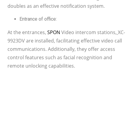
doubles as an effective notification system.
Entrance of office:
At the entrances,
SPON
Video intercom stations
,
XC-
9923DV are installed, facilitating effective video call
communications. Additionally, they offer access
control features such as facial recognition and
remote unlocking capabilities.