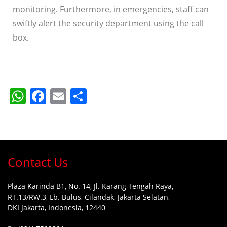
monitoring. Furthermore, in emergencies, staff can
swiftly alert the security department using the call
box.
WhatsApp
Facebook
Email
Share
Contact Us
Plaza Karinda B1, No. 14, Jl. Karang Tengah Raya,
RT.13/RW.3, Lb. Bulus, Cilandak, Jakarta Selatan,
DKI Jakarta, Indonesia, 12440