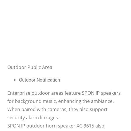
Outdoor Public Area
Outdoor Notification
Enterprise outdoor areas feature SPON IP speakers
for background music, enhancing the ambiance.
When paired with cameras, they also support
security alarm linkages.
SPON IP outdoor horn speaker XC-9615 also