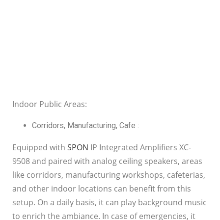
Indoor Public Areas:
Corridors, Manufacturing, Cafe :
Equipped with
SPON
IP Integrated Amplifiers XC-
9508 and paired with analog ceiling speakers, areas
like corridors, manufacturing workshops, cafeterias,
and other indoor locations can benefit from this
setup. On a daily basis, it can play background music
to enrich the ambiance. In case of emergencies, it