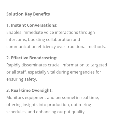
Solution Key Benefits
1. Instant Conversations:
Enables immediate voice interactions through
intercoms, boosting collaboration and
communication efficiency over traditional methods.
2. Effective Broadcasting:
Rapidly disseminates crucial information to targeted
or all staff, especially vital during emergencies for
ensuring safety.
3. Real-time Oversight:
Monitors equipment and personnel in real-time,
offering insights into production, optimizing
schedules, and enhancing output quality.