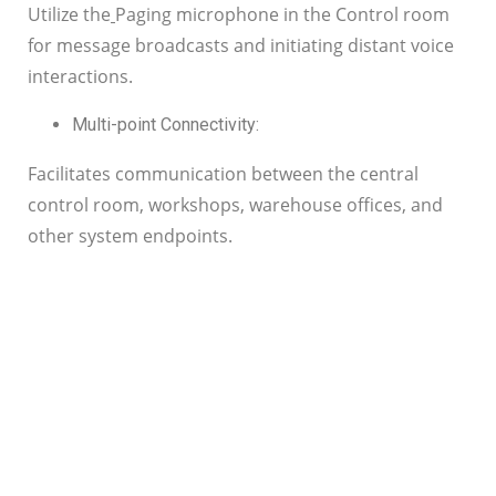
Utilize the
Paging microphone in the Control room
for message broadcasts and initiating distant voice
interactions.
Multi-point Connectivity:
Facilitates communication between the central
control room, workshops, warehouse offices, and
other system endpoints.