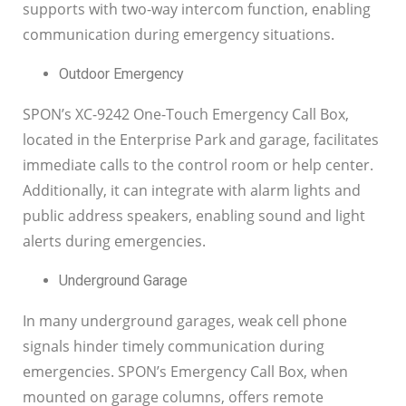
supports with two-way intercom function, enabling
communication during emergency situations.
Outdoor Emergency
SPON’s XC-9242 One-Touch Emergency Call Box,
located in the Enterprise Park and garage, facilitates
immediate calls to the control room or help center.
Additionally, it can integrate with alarm lights and
public address speakers, enabling sound and light
alerts during emergencies.
Underground Garage
In many underground garages, weak cell phone
signals hinder timely communication during
emergencies. SPON’s Emergency Call Box, when
mounted on garage columns, offers remote