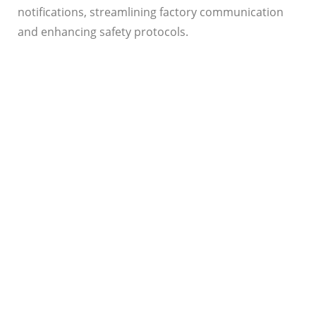
notifications, streamlining factory communication
and enhancing safety protocols.