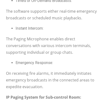
Timed or On-Demand Broadcasts:
The software supports either real-time emergency
broadcasts or scheduled music playbacks.
Instant Intercom:
The Paging Microphone enables direct
conversations with various intercom terminals,
supporting individual or group chats.
Emergency Response:
On receiving fire alarms, it immediately initiates
emergency broadcasts in the connected areas to
expedite evacuation.
IP Paging System for Sub-control Room: