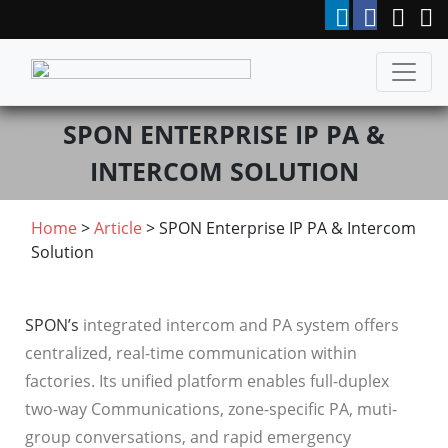
SPON ENTERPRISE IP PA &
INTERCOM SOLUTION
Home
>
Article
> SPON Enterprise IP PA & Intercom
Solution
SPON’s
integrated intercom and PA system offers
centralized, real-time communication within
factories. Its unified platform enables full-duplex
two-way Communications, zone-specific PA, muti-
group conversations, and rapid emergency