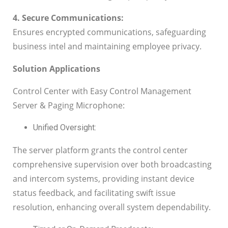
4. Secure Communications:
Ensures encrypted communications, safeguarding
business intel and maintaining employee privacy.
Solution Applications
Control Center with Easy Control Management
Server & Paging Microphone:
Unified Oversight:
The server platform grants the control center
comprehensive supervision over both broadcasting
and intercom systems, providing instant device
status feedback, and facilitating swift issue
resolution, enhancing overall system dependability.