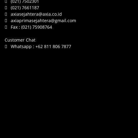
(021) 7502301
(021) 7661187
axiasejahtera@axia.co.id
axiaprimasejahtera@gmail.com
Fax :
(021) 75908764
Customer Chat
Whatsapp :
+62 811 806 7877