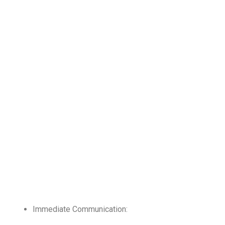
Immediate Communication: