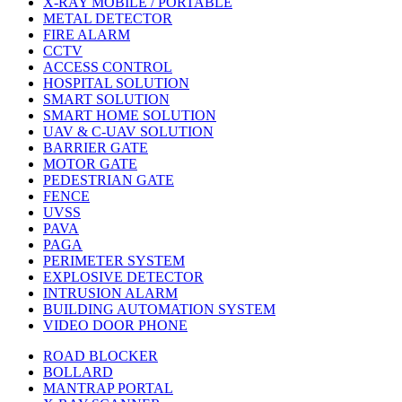
X-RAY MOBILE / PORTABLE
METAL DETECTOR
FIRE ALARM
CCTV
ACCESS CONTROL
HOSPITAL SOLUTION
SMART SOLUTION
SMART HOME SOLUTION
UAV & C-UAV SOLUTION
BARRIER GATE
MOTOR GATE
PEDESTRIAN GATE
FENCE
UVSS
PAVA
PAGA
PERIMETER SYSTEM
EXPLOSIVE DETECTOR
INTRUSION ALARM
BUILDING AUTOMATION SYSTEM
VIDEO DOOR PHONE
ROAD BLOCKER
BOLLARD
MANTRAP PORTAL