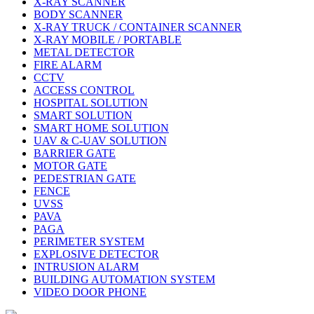
X-RAY SCANNER
BODY SCANNER
X-RAY TRUCK / CONTAINER SCANNER
X-RAY MOBILE / PORTABLE
METAL DETECTOR
FIRE ALARM
CCTV
ACCESS CONTROL
HOSPITAL SOLUTION
SMART SOLUTION
SMART HOME SOLUTION
UAV & C-UAV SOLUTION
BARRIER GATE
MOTOR GATE
PEDESTRIAN GATE
FENCE
UVSS
PAVA
PAGA
PERIMETER SYSTEM
EXPLOSIVE DETECTOR
INTRUSION ALARM
BUILDING AUTOMATION SYSTEM
VIDEO DOOR PHONE