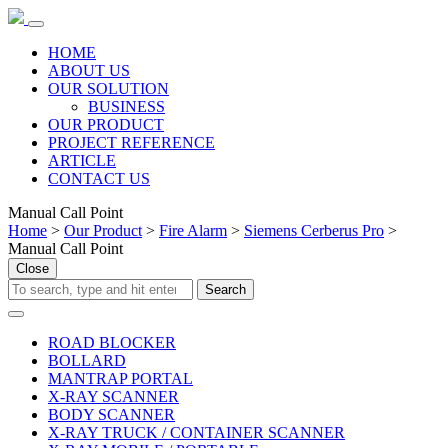
HOME
ABOUT US
OUR SOLUTION
BUSINESS
OUR PRODUCT
PROJECT REFERENCE
ARTICLE
CONTACT US
Manual Call Point
Home
>
Our Product
>
Fire Alarm
>
Siemens Cerberus Pro
>
Manual Call Point
Close
ROAD BLOCKER
BOLLARD
MANTRAP PORTAL
X-RAY SCANNER
BODY SCANNER
X-RAY TRUCK / CONTAINER SCANNER