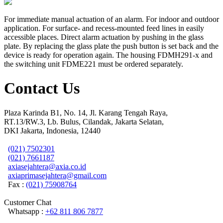
For immediate manual actuation of an alarm. For indoor and outdoor
application. For surface- and recess-mounted feed lines in easily
accessible places. Direct alarm actuation by pushing in the glass
plate. By replacing the glass plate the push button is set back and the
device is ready for operation again. The housing FDMH291-x and
the switching unit FDME221 must be ordered separately.
Contact Us
Plaza Karinda B1, No. 14, Jl. Karang Tengah Raya,
RT.13/RW.3, Lb. Bulus, Cilandak, Jakarta Selatan,
DKI Jakarta, Indonesia, 12440
(021) 7502301
(021) 7661187
axiasejahtera@axia.co.id
axiaprimasejahtera@gmail.com
Fax :
(021) 75908764
Customer Chat
Whatsapp :
+62 811 806 7877