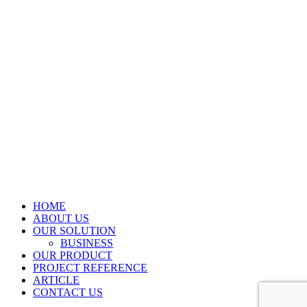
HOME
ABOUT US
OUR SOLUTION
BUSINESS
OUR PRODUCT
PROJECT REFERENCE
ARTICLE
CONTACT US