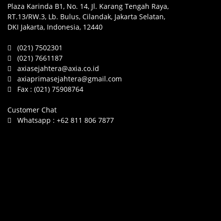
Plaza Karinda B1, No. 14, Jl. Karang Tengah Raya,
RT.13/RW.3, Lb. Bulus, Cilandak, Jakarta Selatan,
DKI Jakarta, Indonesia, 12440
(021) 7502301
(021) 7661187
axiasejahtera@axia.co.id
axiaprimasejahtera@gmail.com
Fax :
(021) 75908764
Customer Chat
Whatsapp :
+62 811 806 7877