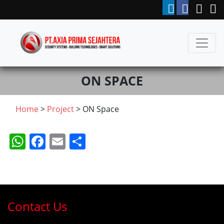
ON SPACE
Home
>
Project
> ON Space
WhatsApp
Facebook
Email
Share
Contact Us