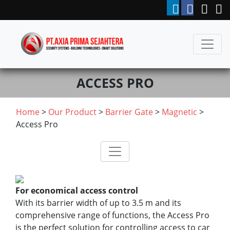
ACCESS PRO
Home
>
Our Product
>
Barrier Gate
>
Magnetic
>
Access Pro
For economical access control
With its barrier width of up to 3.5 m and its
comprehensive range of functions, the Access Pro
is the perfect solution for controlling access to car