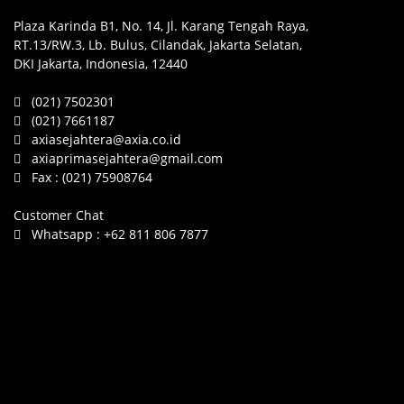
Plaza Karinda B1, No. 14, Jl. Karang Tengah Raya,
RT.13/RW.3, Lb. Bulus, Cilandak, Jakarta Selatan,
DKI Jakarta, Indonesia, 12440
(021) 7502301
(021) 7661187
axiasejahtera@axia.co.id
axiaprimasejahtera@gmail.com
Fax :
(021) 75908764
Customer Chat
Whatsapp :
+62 811 806 7877