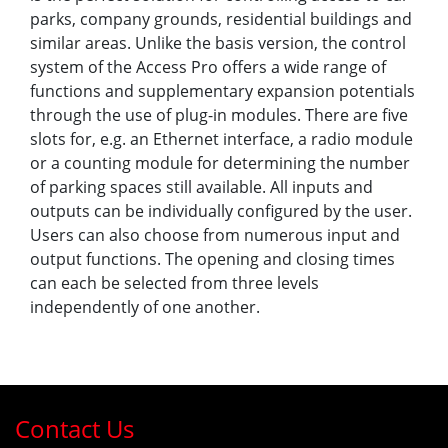
parks, company grounds, residential buildings and
similar areas. Unlike the basis version, the control
system of the Access Pro offers a wide range of
functions and supplementary expansion potentials
through the use of plug-in modules. There are five
slots for, e.g. an Ethernet interface, a radio module
or a counting module for determining the number
of parking spaces still available. All inputs and
outputs can be individually configured by the user.
Users can also choose from numerous input and
output functions. The opening and closing times
can each be selected from three levels
independently of one another.
Contact Us