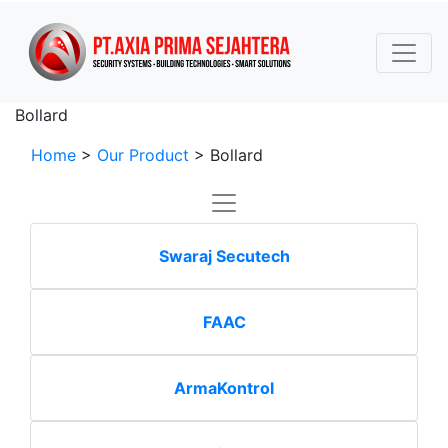
Bollard
Home
>
Our Product
>
Bollard
Swaraj Secutech
FAAC
ArmaKontrol