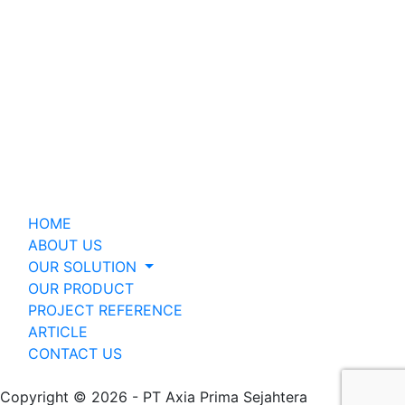
HOME
ABOUT US
OUR SOLUTION
OUR PRODUCT
PROJECT REFERENCE
ARTICLE
CONTACT US
Copyright © 2026 - PT Axia Prima Sejahtera