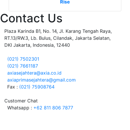
Rise
Contact Us
Plaza Karinda B1, No. 14, Jl. Karang Tengah Raya,
RT.13/RW.3, Lb. Bulus, Cilandak, Jakarta Selatan,
DKI Jakarta, Indonesia, 12440
(021) 7502301
(021) 7661187
axiasejahtera@axia.co.id
axiaprimasejahtera@gmail.com
Fax :
(021) 75908764
Customer Chat
Whatsapp :
+62 811 806 7877