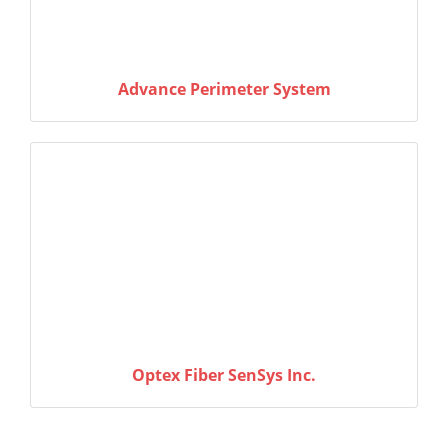
Advance Perimeter System
Optex Fiber SenSys Inc.