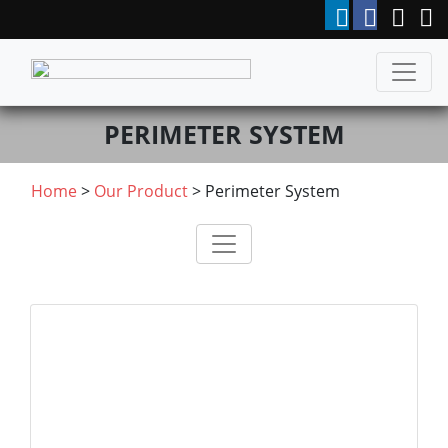
PERIMETER SYSTEM
Home
>
Our Product
>
Perimeter System