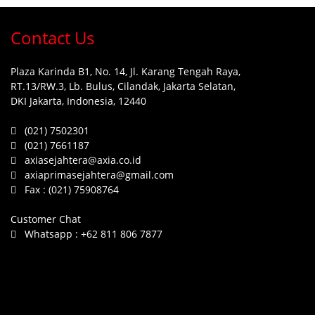
Contact Us
Plaza Karinda B1, No. 14, Jl. Karang Tengah Raya,
RT.13/RW.3, Lb. Bulus, Cilandak, Jakarta Selatan,
DKI Jakarta, Indonesia, 12440
(021) 7502301
(021) 7661187
axiasejahtera@axia.co.id
axiaprimasejahtera@gmail.com
Fax :
(021) 75908764
Customer Chat
Whatsapp :
+62 811 806 7877