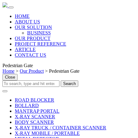
HOME
ABOUT US
OUR SOLUTION
BUSINESS
OUR PRODUCT
PROJECT REFERENCE
ARTICLE
CONTACT US
Pedestrian Gate
Home
>
Our Product
>
Pedestrian Gate
Close
ROAD BLOCKER
BOLLARD
MANTRAP PORTAL
X-RAY SCANNER
BODY SCANNER
X-RAY TRUCK / CONTAINER SCANNER
X-RAY MOBILE / PORTABLE