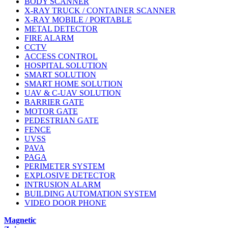
BODY SCANNER
X-RAY TRUCK / CONTAINER SCANNER
X-RAY MOBILE / PORTABLE
METAL DETECTOR
FIRE ALARM
CCTV
ACCESS CONTROL
HOSPITAL SOLUTION
SMART SOLUTION
SMART HOME SOLUTION
UAV & C-UAV SOLUTION
BARRIER GATE
MOTOR GATE
PEDESTRIAN GATE
FENCE
UVSS
PAVA
PAGA
PERIMETER SYSTEM
EXPLOSIVE DETECTOR
INTRUSION ALARM
BUILDING AUTOMATION SYSTEM
VIDEO DOOR PHONE
Magnetic