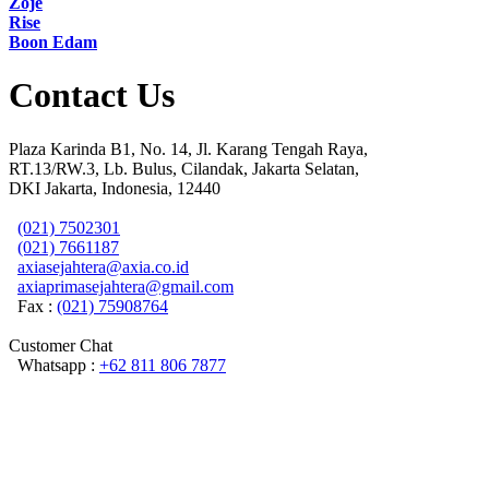
Zoje
Rise
Boon Edam
Contact Us
Plaza Karinda B1, No. 14, Jl. Karang Tengah Raya,
RT.13/RW.3, Lb. Bulus, Cilandak, Jakarta Selatan,
DKI Jakarta, Indonesia, 12440
(021) 7502301
(021) 7661187
axiasejahtera@axia.co.id
axiaprimasejahtera@gmail.com
Fax :
(021) 75908764
Customer Chat
Whatsapp :
+62 811 806 7877