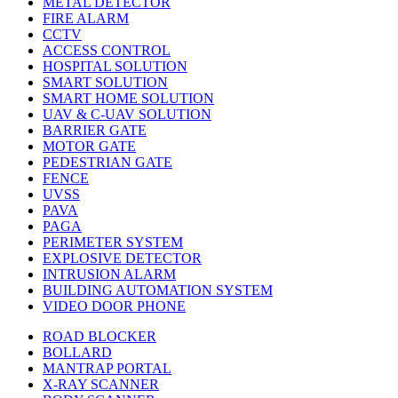
METAL DETECTOR
FIRE ALARM
CCTV
ACCESS CONTROL
HOSPITAL SOLUTION
SMART SOLUTION
SMART HOME SOLUTION
UAV & C-UAV SOLUTION
BARRIER GATE
MOTOR GATE
PEDESTRIAN GATE
FENCE
UVSS
PAVA
PAGA
PERIMETER SYSTEM
EXPLOSIVE DETECTOR
INTRUSION ALARM
BUILDING AUTOMATION SYSTEM
VIDEO DOOR PHONE
ROAD BLOCKER
BOLLARD
MANTRAP PORTAL
X-RAY SCANNER