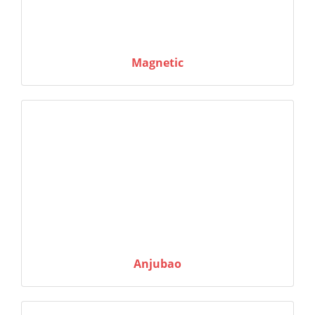
Magnetic
Anjubao