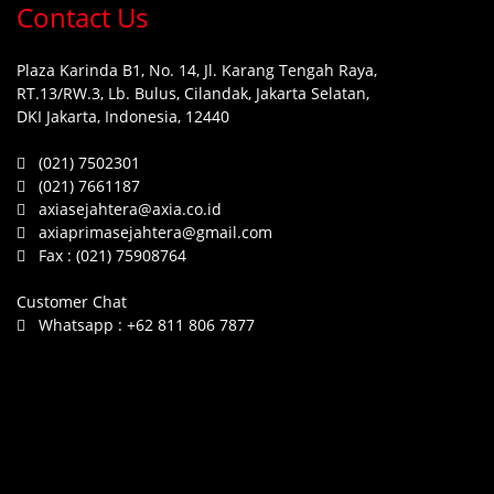
Contact Us
Plaza Karinda B1, No. 14, Jl. Karang Tengah Raya,
RT.13/RW.3, Lb. Bulus, Cilandak, Jakarta Selatan,
DKI Jakarta, Indonesia, 12440
(021) 7502301
(021) 7661187
axiasejahtera@axia.co.id
axiaprimasejahtera@gmail.com
Fax :
(021) 75908764
Customer Chat
Whatsapp :
+62 811 806 7877