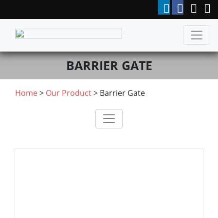
BARRIER GATE
Home
>
Our Product
>
Barrier Gate