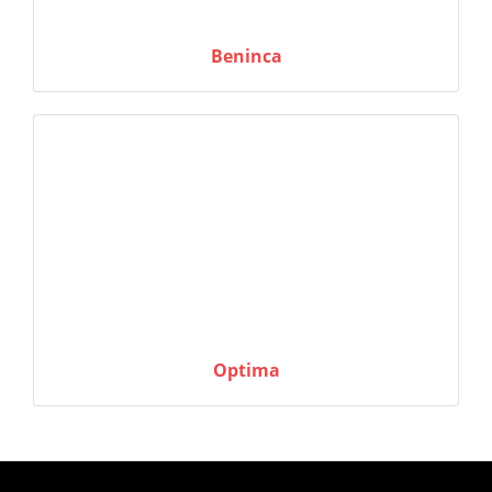
Beninca
Optima