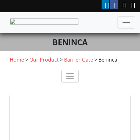
BENINCA
Home
>
Our Product
>
Barrier Gate
>
Beninca