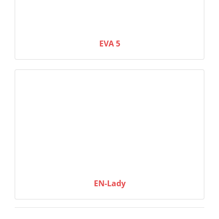
EVA 5
EN-Lady