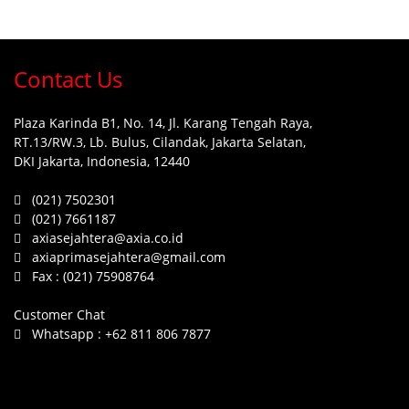
Contact Us
Plaza Karinda B1, No. 14, Jl. Karang Tengah Raya,
RT.13/RW.3, Lb. Bulus, Cilandak, Jakarta Selatan,
DKI Jakarta, Indonesia, 12440
(021) 7502301
(021) 7661187
axiasejahtera@axia.co.id
axiaprimasejahtera@gmail.com
Fax :
(021) 75908764
Customer Chat
Whatsapp :
+62 811 806 7877