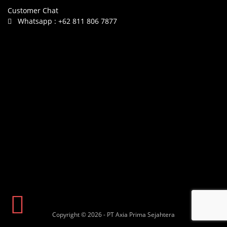
Customer Chat
Whatsapp :
+62 811 806 7877
Copyright © 2026 - PT Axia Prima Sejahtera