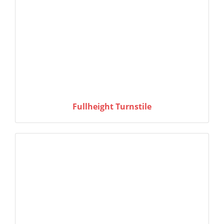
Fullheight Turnstile