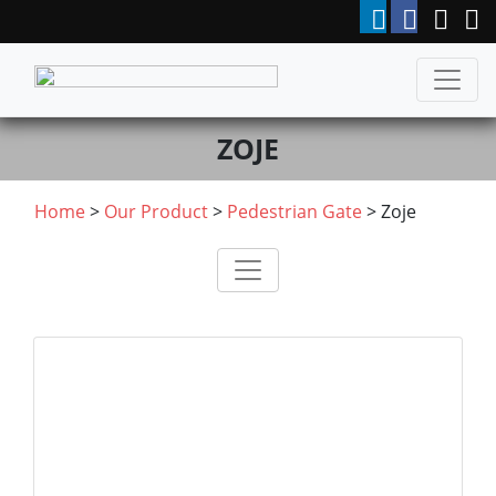
ZOJE
Home
>
Our Product
>
Pedestrian Gate
>
Zoje