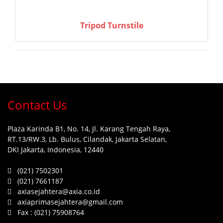
Tripod Turnstile
Contact Us
Plaza Karinda B1, No. 14, Jl. Karang Tengah Raya,
RT.13/RW.3, Lb. Bulus, Cilandak, Jakarta Selatan,
DKI Jakarta, Indonesia, 12440
(021) 7502301
(021) 7661187
axiasejahtera@axia.co.id
axiaprimasejahtera@gmail.com
Fax :
(021) 75908764