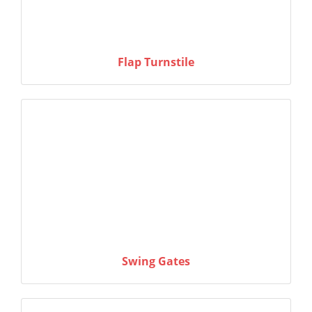
Flap Turnstile
Swing Gates