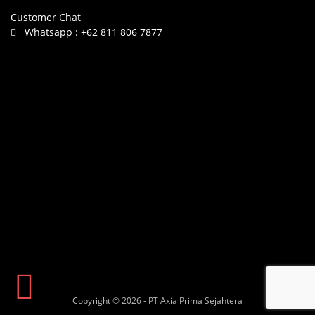
Customer Chat
Whatsapp :
+62 811 806 7877
Copyright © 2026 - PT Axia Prima Sejahtera