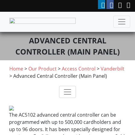
ADVANCED CENTRAL
CONTROLLER (MAIN PANEL)
Home
>
Our Product
>
Access Control
>
Vanderbilt
> Advanced Central Controller (Main Panel)
The AC5102 advanced central controller can be
programmed with up to 500‚000 cardholders and
up to 96 doors. It has been specially designed for