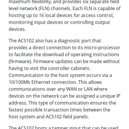
maximum flexibility‚ and provides six separate field
level network (FLN) channels. Each FLN is capable of
hosting up to 16 local devices for access control‚
monitoring input devices or controlling output
devices.
The AC5102 also has a diagnostic port that
provides a direct connection to its micro-processor
to facilitate the download of operating instructions
(firmware). Firmware updates can be made without
having to visit the controller cabinets.
Communication to the host system occurs via a
10/100Mb Ethernet connection. This allows
communications over any WAN or LAN where
devices on the network can be assigned a unique IP
address. This type of communication ensures the
fastest possible transaction times between the
host system and AC5102 field panels.
The AC5102 hosts a tamper input that can be used