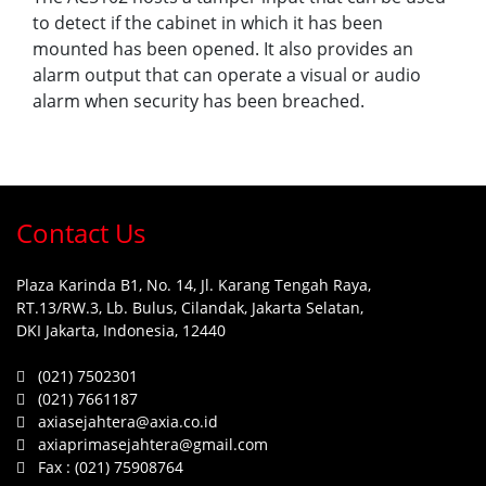
to detect if the cabinet in which it has been
mounted has been opened. It also provides an
alarm output that can operate a visual or audio
alarm when security has been breached.
Contact Us
Plaza Karinda B1, No. 14, Jl. Karang Tengah Raya,
RT.13/RW.3, Lb. Bulus, Cilandak, Jakarta Selatan,
DKI Jakarta, Indonesia, 12440
(021) 7502301
(021) 7661187
axiasejahtera@axia.co.id
axiaprimasejahtera@gmail.com
Fax :
(021) 75908764