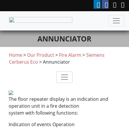
ANNUNCIATOR
Home
>
Our Product
>
Fire Alarm
>
Siemens
Cerberus Eco
> Annunciator
The floor repeater display is an indication and
operation unit in a fire detection
system with following functions:
Indication of events Operation