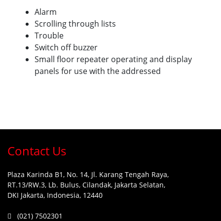
Alarm
Scrolling through lists
Trouble
Switch off buzzer
Small floor repeater operating and display
panels for use with the addressed
Contact Us
Plaza Karinda B1, No. 14, Jl. Karang Tengah Raya,
RT.13/RW.3, Lb. Bulus, Cilandak, Jakarta Selatan,
DKI Jakarta, Indonesia, 12440
(021) 7502301