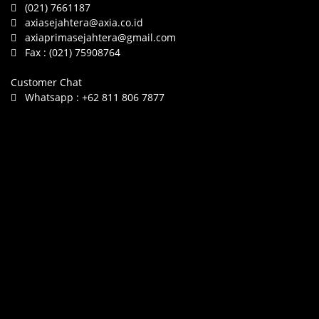
(021) 7661187
axiasejahtera@axia.co.id
axiaprimasejahtera@gmail.com
Fax :
(021) 75908764
Customer Chat
Whatsapp :
+62 811 806 7877