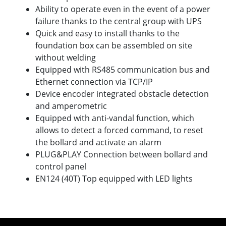
Ability to operate even in the event of a power
failure thanks to the central group with UPS
Quick and easy to install thanks to the
foundation box can be assembled on site
without welding
Equipped with RS485 communication bus and
Ethernet connection via TCP/IP
Device encoder integrated obstacle detection
and amperometric
Equipped with anti-vandal function, which
allows to detect a forced command, to reset
the bollard and activate an alarm
PLUG&PLAY Connection between bollard and
control panel
EN124 (40T) Top equipped with LED lights