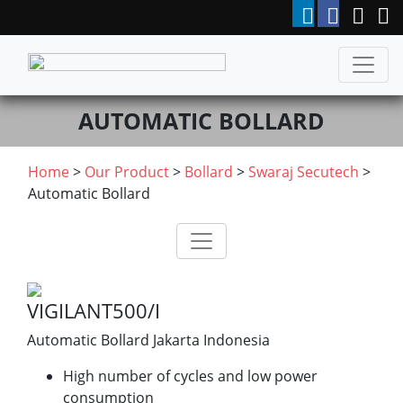
AUTOMATIC BOLLARD
Home
>
Our Product
>
Bollard
>
Swaraj Secutech
>
Automatic Bollard
VIGILANT500/I
Automatic Bollard Jakarta Indonesia
High number of cycles and low power
consumption