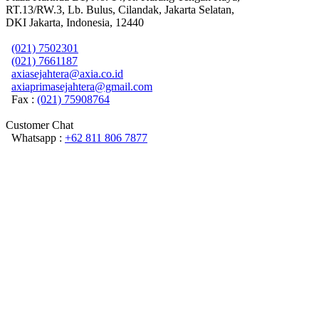
RT.13/RW.3, Lb. Bulus, Cilandak, Jakarta Selatan,
DKI Jakarta, Indonesia, 12440
(021) 7502301
(021) 7661187
axiasejahtera@axia.co.id
axiaprimasejahtera@gmail.com
Fax :
(021) 75908764
Customer Chat
Whatsapp :
+62 811 806 7877