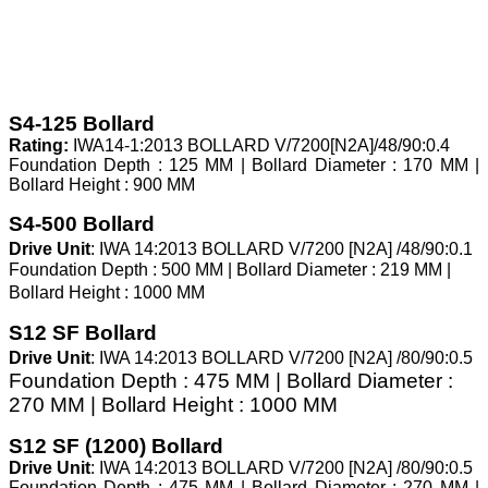
S4-125 Bollard
Rating:
IWA14-1:2013 BOLLARD V/7200[N2A]/48/90:0.4
Foundation Depth : 125 MM | Bollard Diameter : 170 MM |
Bollard Height : 900 MM
S4-500 Bollard
Drive Unit
: IWA 14:2013 BOLLARD V/7200 [N2A] /48/90:0.1
Foundation Depth : 500 MM | Bollard Diameter : 219 MM |
Bollard Height : 1000 MM
S12 SF Bollard
Drive Unit
:
IWA 14:2013 BOLLARD V/7200 [N2A] /80/90:0.5
Foundation Depth : 475 MM | Bollard Diameter :
270 MM | Bollard Height : 1000 MM
S12 SF (1200) Bollard
Drive Unit
: IWA 14:2013 BOLLARD V/7200 [N2A] /80/90:0.5
Foundation Depth : 475 MM | Bollard Diameter : 270 MM |