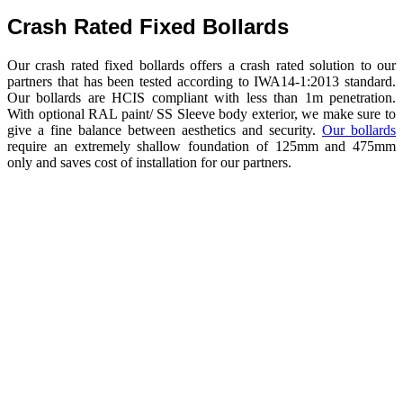
Crash Rated Fixed Bollards
Our crash rated fixed bollards offers a crash rated solution to our
partners that has been tested according to IWA14-1:2013 standard.
Our bollards are HCIS compliant with less than 1m penetration.
With optional RAL paint/ SS Sleeve body exterior, we make sure to
give a fine balance between aesthetics and security.
Our bollards
require an extremely shallow foundation of 125mm and 475mm
only and saves cost of installation for our partners.