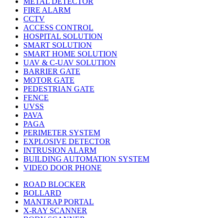
METAL DETECTOR
FIRE ALARM
CCTV
ACCESS CONTROL
HOSPITAL SOLUTION
SMART SOLUTION
SMART HOME SOLUTION
UAV & C-UAV SOLUTION
BARRIER GATE
MOTOR GATE
PEDESTRIAN GATE
FENCE
UVSS
PAVA
PAGA
PERIMETER SYSTEM
EXPLOSIVE DETECTOR
INTRUSION ALARM
BUILDING AUTOMATION SYSTEM
VIDEO DOOR PHONE
ROAD BLOCKER
BOLLARD
MANTRAP PORTAL
X-RAY SCANNER