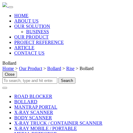
HOME
ABOUT US
OUR SOLUTION
BUSINESS
OUR PRODUCT
PROJECT REFERENCE
ARTICLE
CONTACT US
Bollard
Home
>
Our Product
>
Bollard
>
Rise
> Bollard
Close
ROAD BLOCKER
BOLLARD
MANTRAP PORTAL
X-RAY SCANNER
BODY SCANNER
X-RAY TRUCK / CONTAINER SCANNER
X-RAY MOBILE / PORTABLE