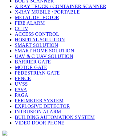
BODY SCANNER
X-RAY TRUCK / CONTAINER SCANNER
X-RAY MOBILE / PORTABLE
METAL DETECTOR
FIRE ALARM
CCTV
ACCESS CONTROL
HOSPITAL SOLUTION
SMART SOLUTION
SMART HOME SOLUTION
UAV & C-UAV SOLUTION
BARRIER GATE
MOTOR GATE
PEDESTRIAN GATE
FENCE
UVSS
PAVA
PAGA
PERIMETER SYSTEM
EXPLOSIVE DETECTOR
INTRUSION ALARM
BUILDING AUTOMATION SYSTEM
VIDEO DOOR PHONE