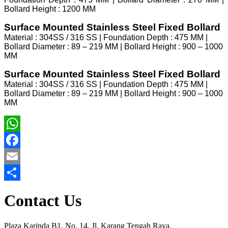
Bollard Height : 1200 MM
Surface Mounted Stainless Steel Fixed Bollard
Material : 304SS / 316 SS | Foundation Depth : 475 MM |
Bollard Diameter : 89 – 219 MM | Bollard Height : 900 – 1000
MM
Surface Mounted Stainless Steel Fixed Bollard
Material : 304SS / 316 SS | Foundation Depth : 475 MM |
Bollard Diameter : 89 – 219 MM | Bollard Height : 900 – 1000
MM
WhatsApp
Facebook
Email
Share
Contact Us
Plaza Karinda B1, No. 14, Jl. Karang Tengah Raya,