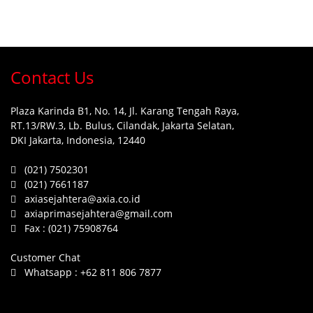
Contact Us
Plaza Karinda B1, No. 14, Jl. Karang Tengah Raya,
RT.13/RW.3, Lb. Bulus, Cilandak, Jakarta Selatan,
DKI Jakarta, Indonesia, 12440
(021) 7502301
(021) 7661187
axiasejahtera@axia.co.id
axiaprimasejahtera@gmail.com
Fax :
(021) 75908764
Customer Chat
Whatsapp :
+62 811 806 7877