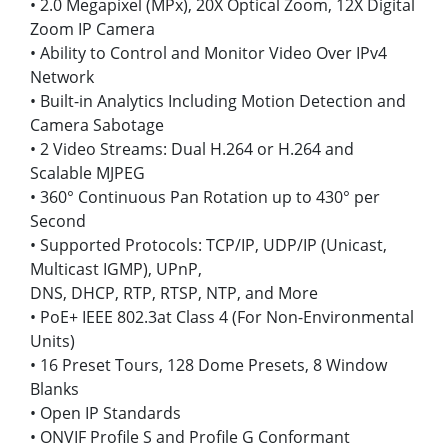
• 2.0 Megapixel (MPx), 20X Optical Zoom, 12X Digital
Zoom IP Camera
• Ability to Control and Monitor Video Over IPv4
Network
• Built-in Analytics Including Motion Detection and
Camera Sabotage
• 2 Video Streams: Dual H.264 or H.264 and
Scalable MJPEG
• 360° Continuous Pan Rotation up to 430° per
Second
• Supported Protocols: TCP/IP, UDP/IP (Unicast,
Multicast IGMP), UPnP,
DNS, DHCP, RTP, RTSP, NTP, and More
• PoE+ IEEE 802.3at Class 4 (For Non-Environmental
Units)
• 16 Preset Tours, 128 Dome Presets, 8 Window
Blanks
• Open IP Standards
• ONVIF Profile S and Profile G Conformant