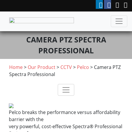
CAMERA PTZ SPECTRA
PROFESSIONAL
Home
>
Our Product
>
CCTV
>
Pelco
> Camera PTZ
Spectra Professional
Pelco breaks the performance versus affordability
barrier with the
very powerful, cost-effective Spectra® Professional