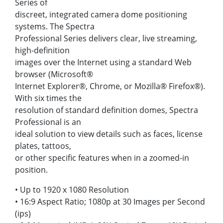
Series of
discreet, integrated camera dome positioning
systems. The Spectra
Professional Series delivers clear, live streaming,
high-definition
images over the Internet using a standard Web
browser (Microsoft®
Internet Explorer®, Chrome, or Mozilla® Firefox®).
With six times the
resolution of standard definition domes, Spectra
Professional is an
ideal solution to view details such as faces, license
plates, tattoos,
or other specific features when in a zoomed-in
position.
• Up to 1920 x 1080 Resolution
• 16:9 Aspect Ratio; 1080p at 30 Images per Second
(ips)