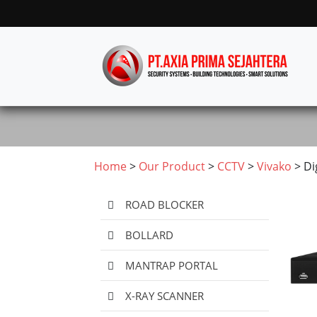
Home
>
Our Product
>
CCTV
>
Vivako
> Di
ROAD BLOCKER
BOLLARD
MANTRAP PORTAL
X-RAY SCANNER