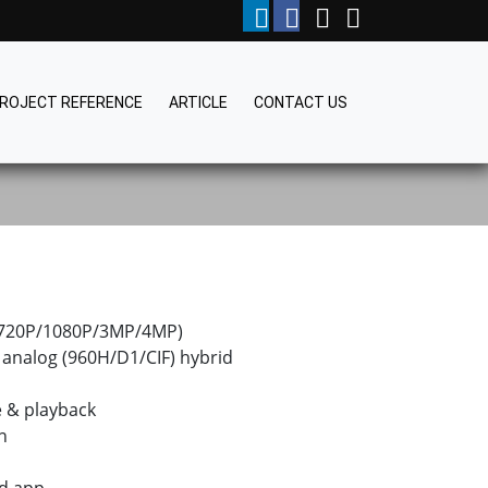
ROJECT REFERENCE
ARTICLE
CONTACT US
 (720P/1080P/3MP/4MP)
analog (960H/D1/CIF) hybrid
e & playback
n