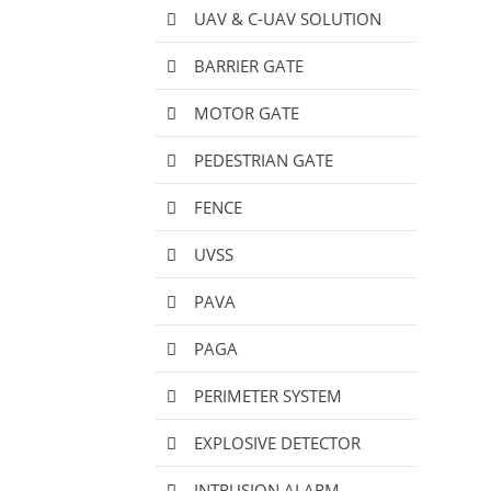
UAV & C-UAV SOLUTION
BARRIER GATE
MOTOR GATE
PEDESTRIAN GATE
FENCE
UVSS
PAVA
PAGA
PERIMETER SYSTEM
EXPLOSIVE DETECTOR
INTRUSION ALARM