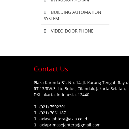
BUILDING AUTOMATION
SYSTEM
VIDEO DOOR PHONE
Contact Us
Plaza Karinda B1, No. 14, Jl. Karang Tengah Raya,
RT.13/RW.3, Lb. Bulus, Cilandak, Jakarta Selatan,
DKI Jakarta, Indonesia, 12440
(021) 7502301
(021) 7661187
axiasejahtera@axia.co.id
axiaprimasejahtera@gmail.com