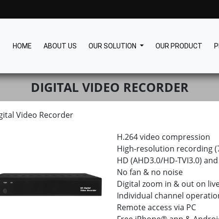
HOME
ABOUT US
OUR SOLUTION
OUR PRODUCT
P
DIGITAL VIDEO RECORDER
gital Video Recorder
H.264 video compression
High-resolution recording
HD (AHD3.0/HD-TVI3.0) and 
No fan & no noise
Digital zoom in & out on liv
Individual channel operatio
Remote access via PC