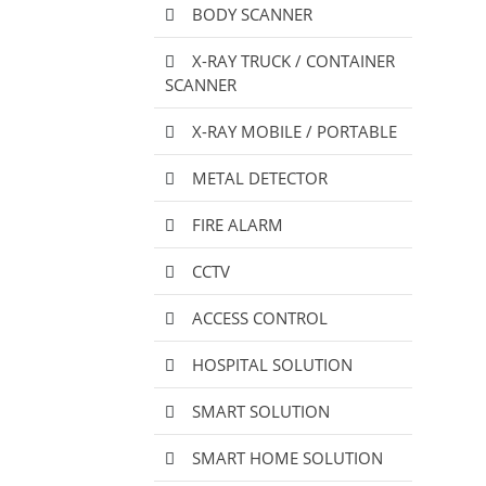
BODY SCANNER
X-RAY TRUCK / CONTAINER
SCANNER
X-RAY MOBILE / PORTABLE
METAL DETECTOR
FIRE ALARM
CCTV
ACCESS CONTROL
HOSPITAL SOLUTION
SMART SOLUTION
SMART HOME SOLUTION