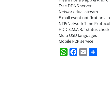
Free iPhone® app & Androi
Free DDNS server
Network dual-stream
E-mail event notification al
NTP(Network Time Protocol
HDD S.M.A.R.T status check 
Multi OSD languages
Mobile P2P service
WhatsApp
Faceboo
Email
Sha