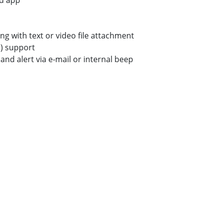
d app
ong with text or video file attachment
) support
and alert via e-mail or internal beep
k
re