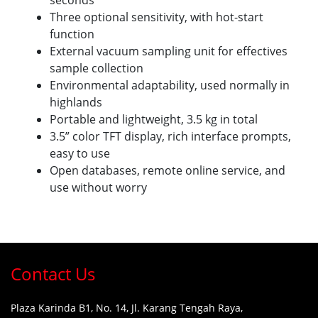
seconds
Three optional sensitivity, with hot-start
function
External vacuum sampling unit for effectives
sample collection
Environmental adaptability, used normally in
highlands
Portable and lightweight, 3.5 kg in total
3.5” color TFT display, rich interface prompts,
easy to use
Open databases, remote online service, and
use without worry
Contact Us
Plaza Karinda B1, No. 14, Jl. Karang Tengah Raya,