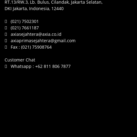
RT.13/RW.3, Lb. Bulus, Cilandak, Jakarta Selatan,
DKI Jakarta, Indonesia, 12440
(021) 7502301
(021) 7661187
axiasejahtera@axia.co.id
axiaprimasejahtera@gmail.com
Fax :
(021) 75908764
Customer Chat
Whatsapp :
+62 811 806 7877