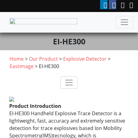
EI-HE300
Home
>
Our Product
>
Explosive Detector
>
Eastimage
> EI-HE300
Product Introduction
EI-HE300 Handheld Explosive Trace Detector is a
lightweight, fast, accuracy and extremely sensitive
detection for trace explosives based Ion Mobility
Spectrometry(IMS)tecnology, which is