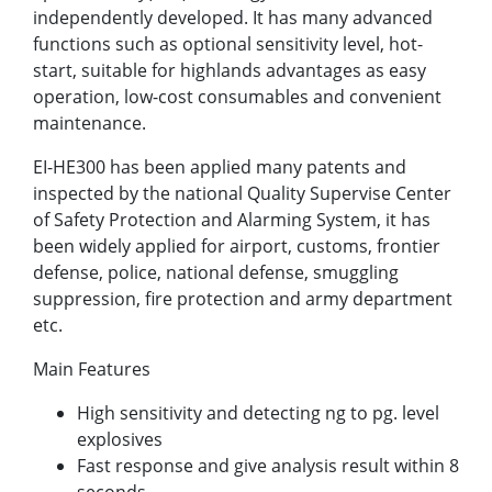
independently developed. It has many advanced
functions such as optional sensitivity level, hot-
start, suitable for highlands advantages as easy
operation, low-cost consumables and convenient
maintenance.
EI-HE300 has been applied many patents and
inspected by the national Quality Supervise Center
of Safety Protection and Alarming System, it has
been widely applied for airport, customs, frontier
defense, police, national defense, smuggling
suppression, fire protection and army department
etc.
Main Features
High sensitivity and detecting ng to pg. level
explosives
Fast response and give analysis result within 8