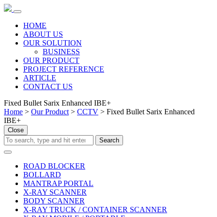
HOME
ABOUT US
OUR SOLUTION
BUSINESS
OUR PRODUCT
PROJECT REFERENCE
ARTICLE
CONTACT US
Fixed Bullet Sarix Enhanced IBE+
Home
>
Our Product
>
CCTV
> Fixed Bullet Sarix Enhanced
IBE+
Close
ROAD BLOCKER
BOLLARD
MANTRAP PORTAL
X-RAY SCANNER
BODY SCANNER
X-RAY TRUCK / CONTAINER SCANNER