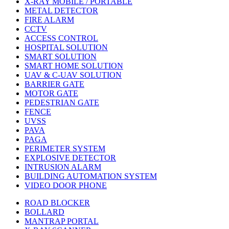
X-RAY MOBILE / PORTABLE
METAL DETECTOR
FIRE ALARM
CCTV
ACCESS CONTROL
HOSPITAL SOLUTION
SMART SOLUTION
SMART HOME SOLUTION
UAV & C-UAV SOLUTION
BARRIER GATE
MOTOR GATE
PEDESTRIAN GATE
FENCE
UVSS
PAVA
PAGA
PERIMETER SYSTEM
EXPLOSIVE DETECTOR
INTRUSION ALARM
BUILDING AUTOMATION SYSTEM
VIDEO DOOR PHONE
ROAD BLOCKER
BOLLARD
MANTRAP PORTAL