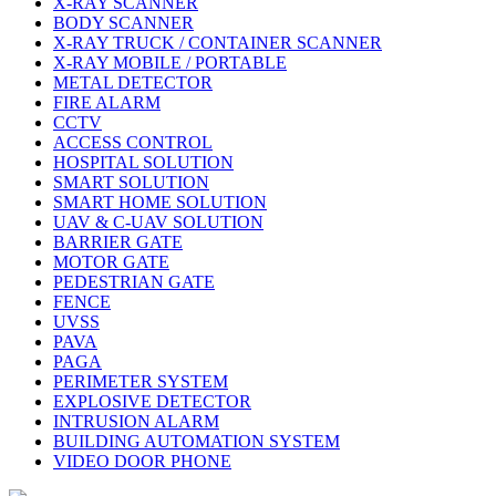
X-RAY SCANNER
BODY SCANNER
X-RAY TRUCK / CONTAINER SCANNER
X-RAY MOBILE / PORTABLE
METAL DETECTOR
FIRE ALARM
CCTV
ACCESS CONTROL
HOSPITAL SOLUTION
SMART SOLUTION
SMART HOME SOLUTION
UAV & C-UAV SOLUTION
BARRIER GATE
MOTOR GATE
PEDESTRIAN GATE
FENCE
UVSS
PAVA
PAGA
PERIMETER SYSTEM
EXPLOSIVE DETECTOR
INTRUSION ALARM
BUILDING AUTOMATION SYSTEM
VIDEO DOOR PHONE