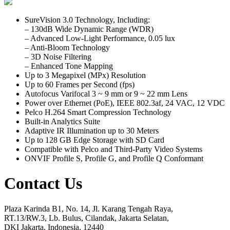
SureVision 3.0 Technology, Including:
– 130dB Wide Dynamic Range (WDR)
– Advanced Low-Light Performance, 0.05 lux
– Anti-Bloom Technology
– 3D Noise Filtering
– Enhanced Tone Mapping
Up to 3 Megapixel (MPx) Resolution
Up to 60 Frames per Second (fps)
Autofocus Varifocal 3 ~ 9 mm or 9 ~ 22 mm Lens
Power over Ethernet (PoE), IEEE 802.3af, 24 VAC, 12 VDC
Pelco H.264 Smart Compression Technology
Built-in Analytics Suite
Adaptive IR Illumination up to 30 Meters
Up to 128 GB Edge Storage with SD Card
Compatible with Pelco and Third-Party Video Systems
ONVIF Profile S, Profile G, and Profile Q Conformant
Contact Us
Plaza Karinda B1, No. 14, Jl. Karang Tengah Raya,
RT.13/RW.3, Lb. Bulus, Cilandak, Jakarta Selatan,
DKI Jakarta, Indonesia, 12440