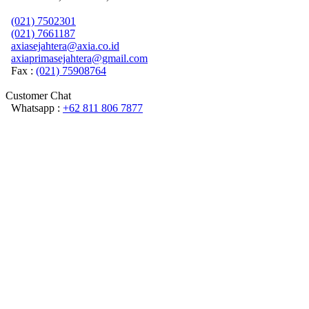
(021) 7502301
(021) 7661187
axiasejahtera@axia.co.id
axiaprimasejahtera@gmail.com
Fax :
(021) 75908764
Customer Chat
Whatsapp :
+62 811 806 7877