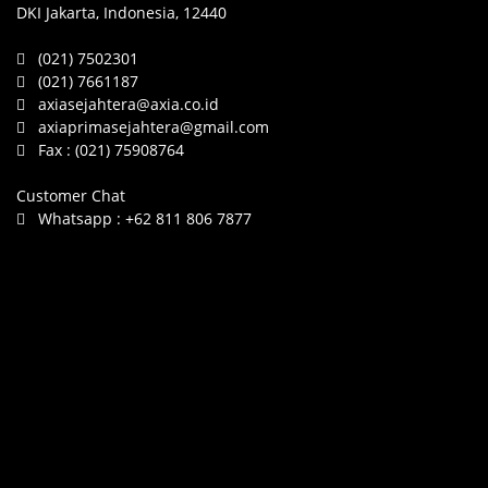
DKI Jakarta, Indonesia, 12440
(021) 7502301
(021) 7661187
axiasejahtera@axia.co.id
axiaprimasejahtera@gmail.com
Fax :
(021) 75908764
Customer Chat
Whatsapp :
+62 811 806 7877