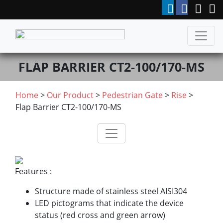
FLAP BARRIER CT2-100/170-MS
Home
>
Our Product
>
Pedestrian Gate
>
Rise
>
Flap Barrier CT2-100/170-MS
Features :
Structure made of stainless steel AISI304
LED pictograms that indicate the device
status (red cross and green arrow)