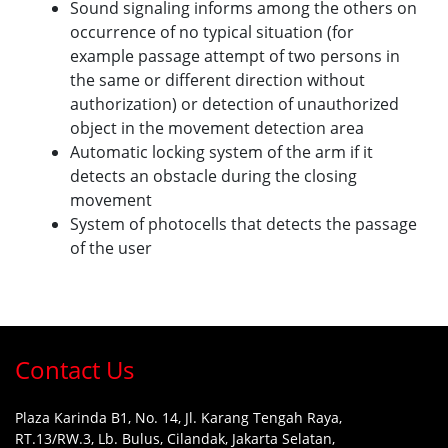
Sound signaling informs among the others on
occurrence of no typical situation (for
example passage attempt of two persons in
the same or different direction without
authorization) or detection of unauthorized
object in the movement detection area
Automatic locking system of the arm if it
detects an obstacle during the closing
movement
System of photocells that detects the passage
of the user
Contact Us
Plaza Karinda B1, No. 14, Jl. Karang Tengah Raya,
RT.13/RW.3, Lb. Bulus, Cilandak, Jakarta Selatan,