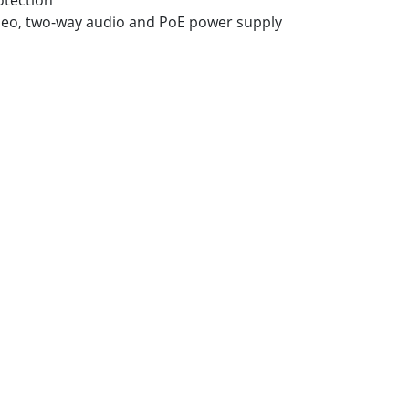
otection
deo, two-way audio and PoE power supply
k
re