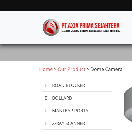
Home
>
Our Product
> Dome Camera
ROAD BLOCKER
BOLLARD
MANTRAP PORTAL
X-RAY SCANNER