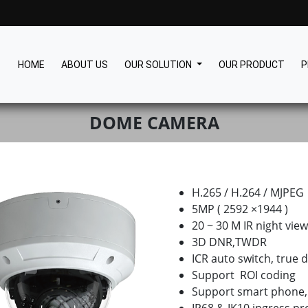
HOME
ABOUT US
OUR SOLUTION
OUR PRODUCT
P
DOME CAMERA
H.265 / H.264 / MJPEG
5MP ( 2592 ×1944 )
20 ~ 30 M IR night vie
3D DNR,TWDR
ICR auto switch, true d
Support ROI coding
Support smart phone,