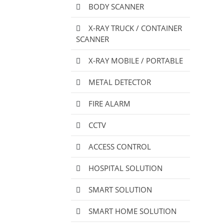
BODY SCANNER
X-RAY TRUCK / CONTAINER
SCANNER
X-RAY MOBILE / PORTABLE
METAL DETECTOR
FIRE ALARM
CCTV
ACCESS CONTROL
HOSPITAL SOLUTION
SMART SOLUTION
SMART HOME SOLUTION