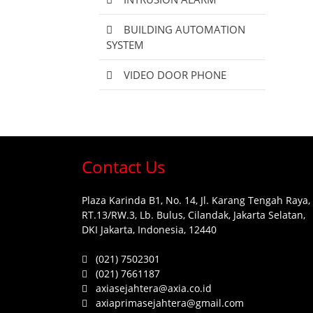
BUILDING AUTOMATION
SYSTEM
VIDEO DOOR PHONE
Contact Us
Plaza Karinda B1, No. 14, Jl. Karang Tengah Raya,
RT.13/RW.3, Lb. Bulus, Cilandak, Jakarta Selatan,
DKI Jakarta, Indonesia, 12440
(021) 7502301
(021) 7661187
axiasejahtera@axia.co.id
axiaprimasejahtera@gmail.com