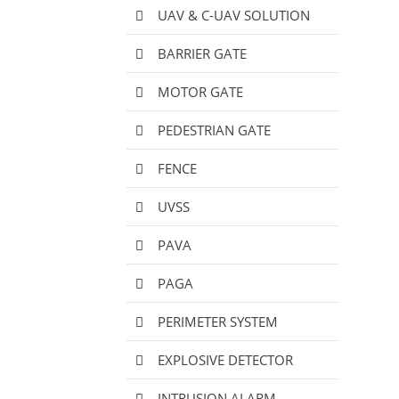
UAV & C-UAV SOLUTION
BARRIER GATE
MOTOR GATE
PEDESTRIAN GATE
FENCE
UVSS
PAVA
PAGA
PERIMETER SYSTEM
EXPLOSIVE DETECTOR
INTRUSION ALARM