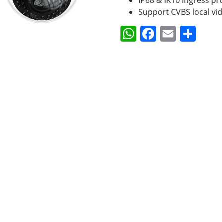
IP68 & IK10 ingress pr
Support CVBS local vi
WhatsApp
Faceboo
Email
Sha