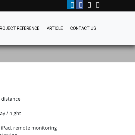
ROJECT REFERENCE
ARTICLE
CONTACT US
w distance
ay / night
 iPad, remote monitoring