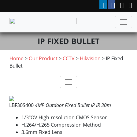
IP FIXED BULLET
Home
>
Our Product
>
CCTV
>
Hikvision
> IP Fixed
Bullet
LBF30S400
4MP Outdoor Fixed Bullet IP IR 30m
1/3″OV High-resolution CMOS Sensor
H.264/H.265 Compression Method
3.6mm Fixed Lens