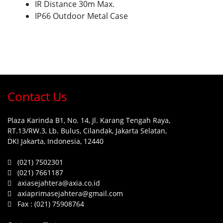
IR Distance 30m Max.
IP66 Outdoor Metal Case
Contact Us
Plaza Karinda B1, No. 14, Jl. Karang Tengah Raya,
RT.13/RW.3, Lb. Bulus, Cilandak, Jakarta Selatan,
DKI Jakarta, Indonesia, 12440
(021) 7502301
(021) 7661187
axiasejahtera@axia.co.id
axiaprimasejahtera@gmail.com
Fax :
(021) 75908764