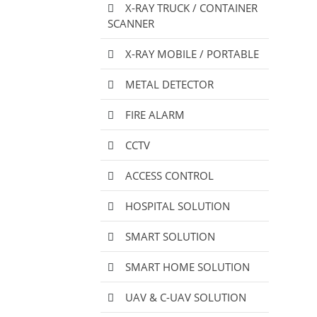
X-RAY TRUCK / CONTAINER
SCANNER
X-RAY MOBILE / PORTABLE
METAL DETECTOR
FIRE ALARM
CCTV
ACCESS CONTROL
HOSPITAL SOLUTION
SMART SOLUTION
SMART HOME SOLUTION
UAV & C-UAV SOLUTION