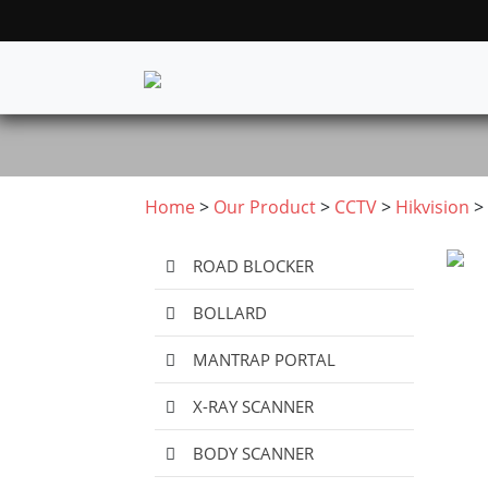
Home
>
Our Product
>
CCTV
>
Hikvision
> 
ROAD BLOCKER
BOLLARD
MANTRAP PORTAL
X-RAY SCANNER
BODY SCANNER