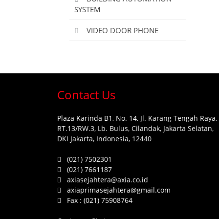
SYSTEM
VIDEO DOOR PHONE
Contact Us
Plaza Karinda B1, No. 14, Jl. Karang Tengah Raya,
RT.13/RW.3, Lb. Bulus, Cilandak, Jakarta Selatan,
DKI Jakarta, Indonesia, 12440
(021) 7502301
(021) 7661187
axiasejahtera@axia.co.id
axiaprimasejahtera@gmail.com
Fax :
(021) 75908764