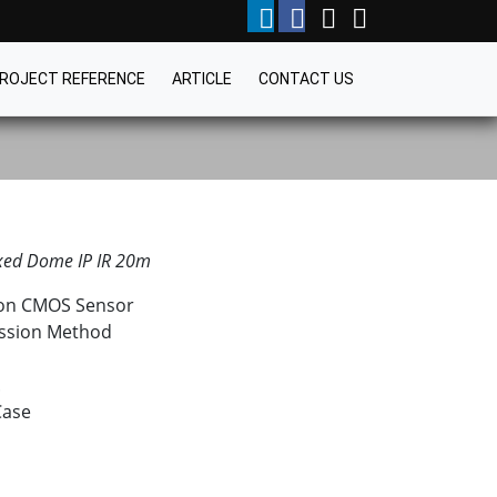
ROJECT REFERENCE
ARTICLE
CONTACT US
xed Dome IP IR 20m
tion CMOS Sensor
ssion Method
.
Case