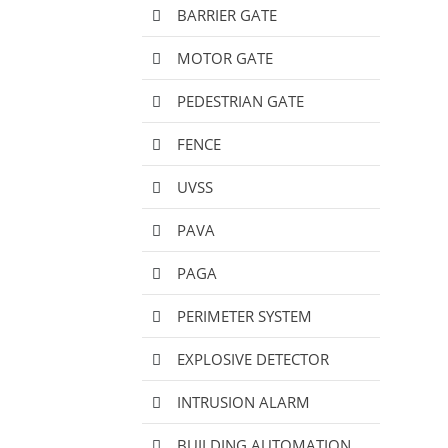
BARRIER GATE
MOTOR GATE
PEDESTRIAN GATE
FENCE
UVSS
PAVA
PAGA
PERIMETER SYSTEM
EXPLOSIVE DETECTOR
INTRUSION ALARM
BUILDING AUTOMATION