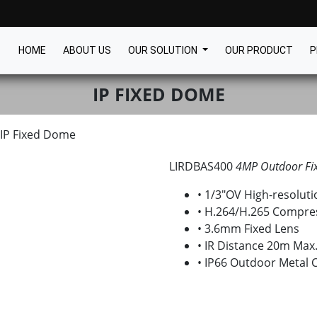
HOME
ABOUT US
OUR SOLUTION
OUR PRODUCT
P
IP FIXED DOME
IP Fixed Dome
LIRDBAS400
4MP Outdoor Fi
• 1/3″OV High-resolu
• H.264/H.265 Compre
• 3.6mm Fixed Lens
• IR Distance 20m Max
• IP66 Outdoor Metal 