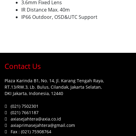
3.6mm Fixed Lens
IR Distance Max. 40m
IP66 Outdoor, OSD&UTC Support
Contact Us
Plaza Karinda B1, No. 14, Jl. Karang Tengah Raya,
RT.13/RW.3, Lb. Bulus, Cilandak, Jakarta Selatan,
DKI Jakarta, Indonesia, 12440
(021) 7502301
(021) 7661187
axiasejahtera@axia.co.id
axiaprimasejahtera@gmail.com
Fax :
(021) 75908764