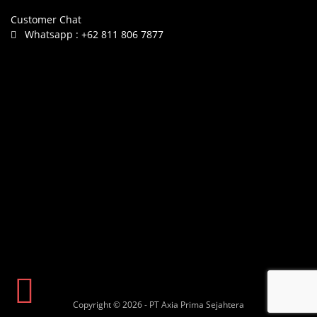
Customer Chat
Whatsapp :
+62 811 806 7877
Copyright © 2026 - PT Axia Prima Sejahtera