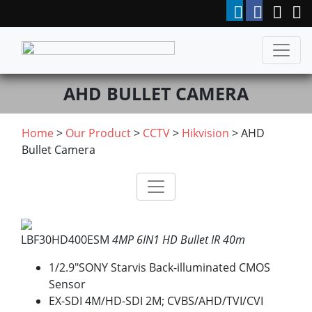
AHD BULLET CAMERA
Home
>
Our Product
>
CCTV
>
Hikvision
> AHD
Bullet Camera
LBF30HD400ESM
4MP 6IN1 HD Bullet IR 40m
1/2.9″SONY Starvis Back-illuminated CMOS
Sensor
EX-SDI 4M/HD-SDI 2M; CVBS/AHD/TVI/CVI