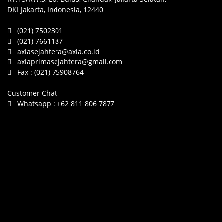
DKI Jakarta, Indonesia, 12440
(021) 7502301
(021) 7661187
axiasejahtera@axia.co.id
axiaprimasejahtera@gmail.com
Fax :
(021) 75908764
Customer Chat
Whatsapp :
+62 811 806 7877