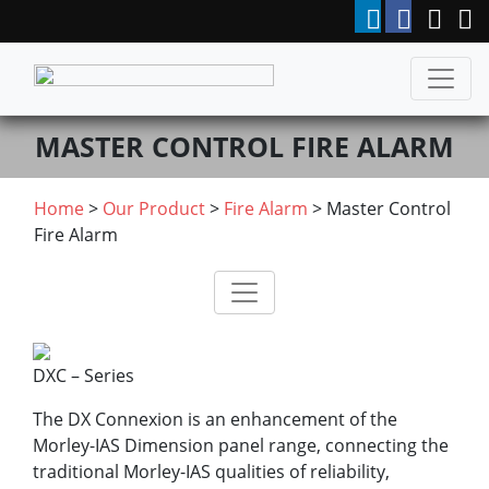
MASTER CONTROL FIRE ALARM
Home
>
Our Product
>
Fire Alarm
> Master Control
Fire Alarm
DXC – Series
The DX Connexion is an enhancement of the
Morley-IAS Dimension panel range, connecting the
traditional Morley-IAS qualities of reliability,