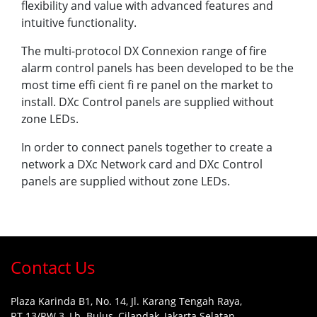
flexibility and value with advanced features and
intuitive functionality.
The multi-protocol DX Connexion range of fire
alarm control panels has been developed to be the
most time effi cient fi re panel on the market to
install. DXc Control panels are supplied without
zone LEDs.
In order to connect panels together to create a
network a DXc Network card and DXc Control
panels are supplied without zone LEDs.
Contact Us
Plaza Karinda B1, No. 14, Jl. Karang Tengah Raya,
RT.13/RW.3, Lb. Bulus, Cilandak, Jakarta Selatan,