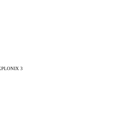
XPLONIX 3