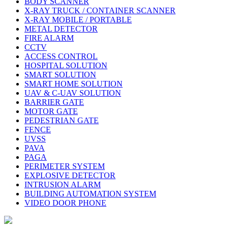
BODY SCANNER
X-RAY TRUCK / CONTAINER SCANNER
X-RAY MOBILE / PORTABLE
METAL DETECTOR
FIRE ALARM
CCTV
ACCESS CONTROL
HOSPITAL SOLUTION
SMART SOLUTION
SMART HOME SOLUTION
UAV & C-UAV SOLUTION
BARRIER GATE
MOTOR GATE
PEDESTRIAN GATE
FENCE
UVSS
PAVA
PAGA
PERIMETER SYSTEM
EXPLOSIVE DETECTOR
INTRUSION ALARM
BUILDING AUTOMATION SYSTEM
VIDEO DOOR PHONE