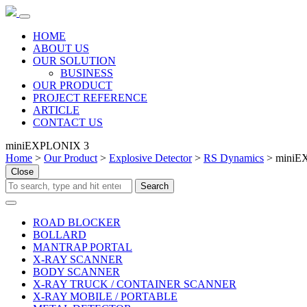
HOME
ABOUT US
OUR SOLUTION
BUSINESS
OUR PRODUCT
PROJECT REFERENCE
ARTICLE
CONTACT US
miniEXPLONIX 3
Home
>
Our Product
>
Explosive Detector
>
RS Dynamics
> miniE
Close
ROAD BLOCKER
BOLLARD
MANTRAP PORTAL
X-RAY SCANNER
BODY SCANNER
X-RAY TRUCK / CONTAINER SCANNER
X-RAY MOBILE / PORTABLE