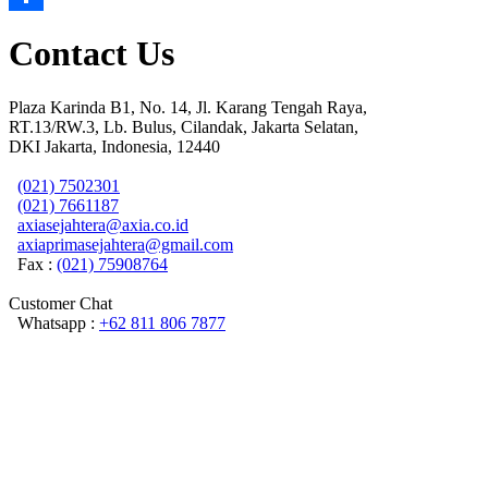
Share
Contact Us
Plaza Karinda B1, No. 14, Jl. Karang Tengah Raya,
RT.13/RW.3, Lb. Bulus, Cilandak, Jakarta Selatan,
DKI Jakarta, Indonesia, 12440
(021) 7502301
(021) 7661187
axiasejahtera@axia.co.id
axiaprimasejahtera@gmail.com
Fax :
(021) 75908764
Customer Chat
Whatsapp :
+62 811 806 7877