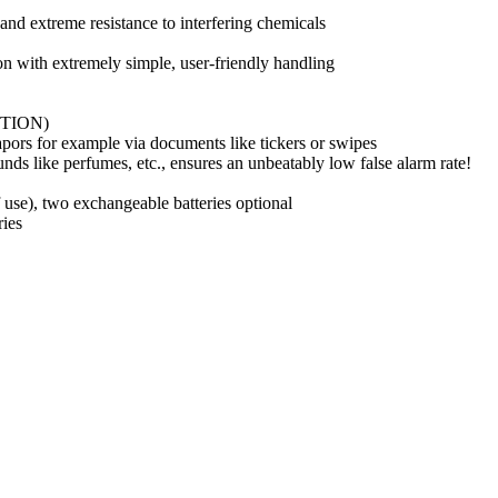
and extreme resistance to interfering chemicals
ion with extremely simple, user-friendly handling
ECTION)
apors for example via documents like tickers or swipes
nds like perfumes, etc., ensures an unbeatably low false alarm rate!
f use), two exchangeable batteries optional
ries