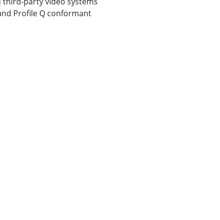
 third-party video systems
, and Profile Q conformant