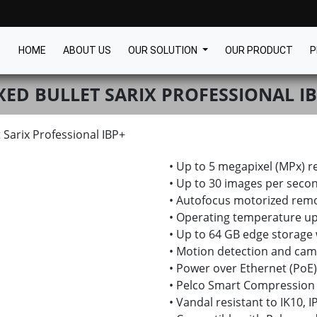
HOME
ABOUT US
OUR SOLUTION
OUR PRODUCT
P
XED BULLET SARIX PROFESSIONAL I
t Sarix Professional IBP+
• Up to 5 megapixel (MPx) r
• Up to 30 images per secon
• Autofocus motorized rem
• Operating temperature up
• Up to 64 GB edge storage
• Motion detection and cam
• Power over Ethernet (PoE)
• Pelco Smart Compression
• Vandal resistant to IK10, 