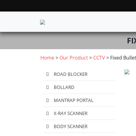
FI
Home
>
Our Product
>
CCTV
> Fixed Bulle
ROAD BLOCKER
BOLLARD
MANTRAP PORTAL
X-RAY SCANNER
BODY SCANNER