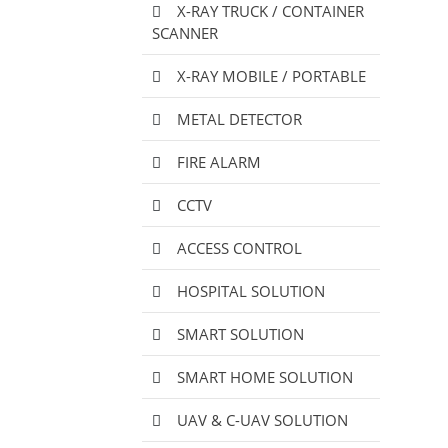
X-RAY TRUCK / CONTAINER
SCANNER
X-RAY MOBILE / PORTABLE
METAL DETECTOR
FIRE ALARM
CCTV
ACCESS CONTROL
HOSPITAL SOLUTION
SMART SOLUTION
SMART HOME SOLUTION
UAV & C-UAV SOLUTION