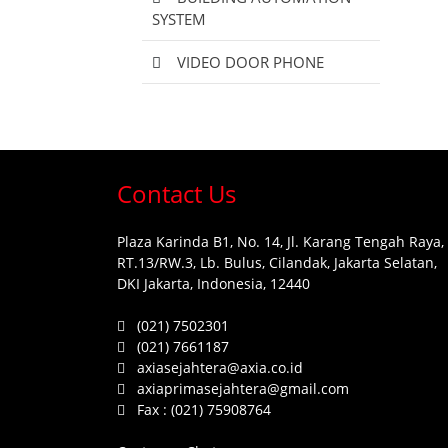
SYSTEM
VIDEO DOOR PHONE
Contact Us
Plaza Karinda B1, No. 14, Jl. Karang Tengah Raya,
RT.13/RW.3, Lb. Bulus, Cilandak, Jakarta Selatan,
DKI Jakarta, Indonesia, 12440
(021) 7502301
(021) 7661187
axiasejahtera@axia.co.id
axiaprimasejahtera@gmail.com
Fax :
(021) 75908764