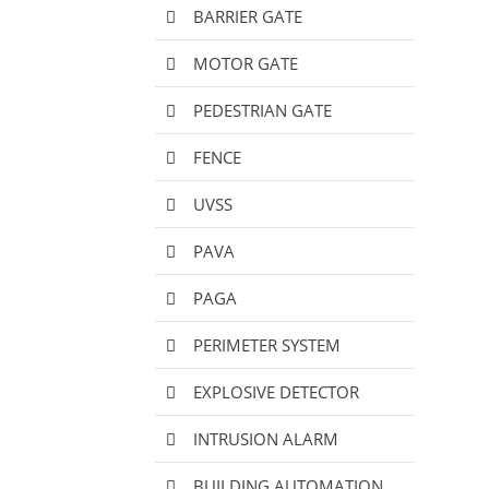
BARRIER GATE
MOTOR GATE
PEDESTRIAN GATE
FENCE
UVSS
PAVA
PAGA
PERIMETER SYSTEM
EXPLOSIVE DETECTOR
INTRUSION ALARM
BUILDING AUTOMATION