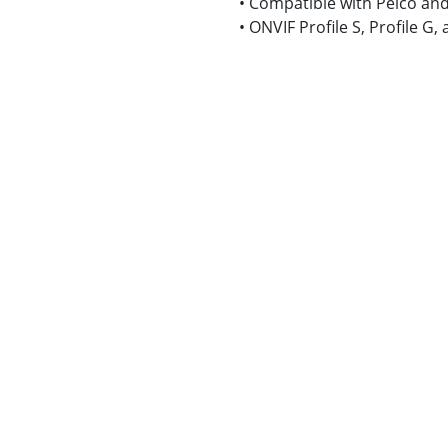
• Compatible with Pelco and
• ONVIF Profile S, Profile G