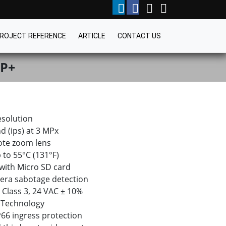
ROJECT REFERENCE
ARTICLE
CONTACT US
BP+
esolution
d (ips) at 3 MPx
ote zoom lens
 to 55°C (131°F)
 with Micro SD card
era sabotage detection
 Class 3, 24 VAC ± 10%
 Technology
IP66 ingress protection