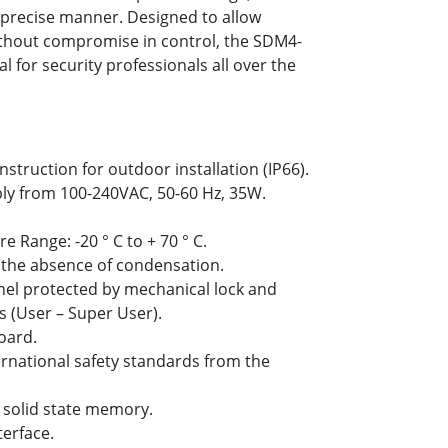
a precise manner. Designed to allow
thout compromise in control, the SDM4-
al for security professionals all over the
truction for outdoor installation (IP66).
ly from 100-240VAC, 50-60 Hz, 35W.
Range: -20 ° C to + 70 ° C.
 the absence of condensation.
anel protected by mechanical lock and
s (User – Super User).
oard.
ternational safety standards from the
 solid state memory.
terface.