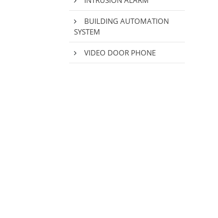
INTRUSION ALARM
BUILDING AUTOMATION
SYSTEM
VIDEO DOOR PHONE