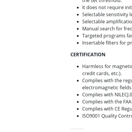
the set threshold.
It does not require init
Selectable sensitivity l
Selectable amplificatio
Manual search for fre
Targeted programs fav
Insertable filters for
CERTIFICATION
Harmless for magnetic
credit cards, etc.).
Complies with the reg
electromagnetic field
Complies with NILECJ.0
Complies with the FAA
Complies with CE Regu
ISO9001 Quality Contr