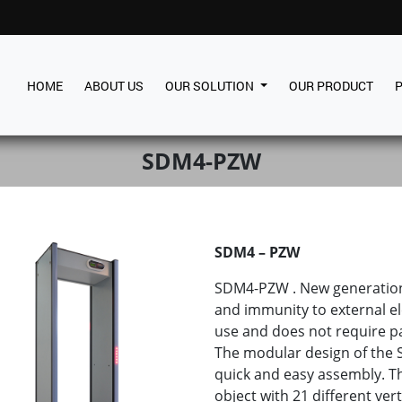
HOME
ABOUT US
OUR SOLUTION
OUR PRODUCT
SDM4-PZW
SDM4 – PZW
SDM4-PZW . New generation 
and immunity to external ele
use and does not require par
The modular design of the
quick and easy assembly. T
object with 21 different ver