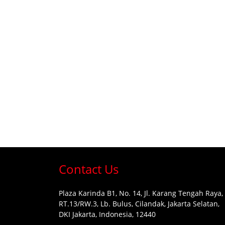
Contact Us
Plaza Karinda B1, No. 14, Jl. Karang Tengah Raya,
RT.13/RW.3, Lb. Bulus, Cilandak, Jakarta Selatan,
DKI Jakarta, Indonesia, 12440