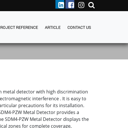
PROJECT REFERENCE
ARTICLE
CONTACT US
metal detector with high discrimination
ctromagnetic interference . It is easy to
ticular precautions for its installation.
 SDM4-PZW Metal Detector provides a
he SDM4-PZW Metal Detector displays the
tical zones for complete coverage,