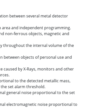
tion between several metal detector
ach area and independent programming.
and non-ferrous objects, magnetic and
 throughout the internal volume of the
ion between objects of personal use and
e caused by X-Rays, monitors and other
urces.
ortional to the detected metallic mass,
the set alarm threshold.
al general noise proportional to the set
al electromagnetic noise proportional to