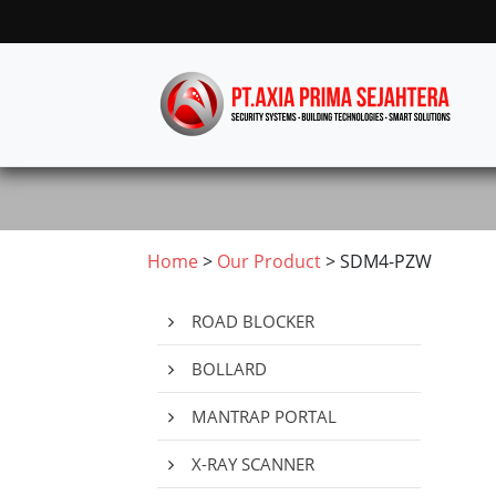
Home
>
Our Product
> SDM4-PZW
ROAD BLOCKER
BOLLARD
MANTRAP PORTAL
X-RAY SCANNER