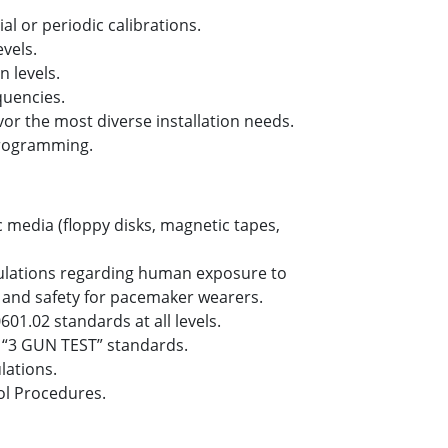
ial or periodic calibrations.
evels.
n levels.
quencies.
or the most diverse installation needs.
 programming.
 media (floppy disks, magnetic tapes,
ulations regarding human exposure to
s and safety for pacemaker wearers.
601.02 standards at all levels.
 “3 GUN TEST” standards.
lations.
ol Procedures.