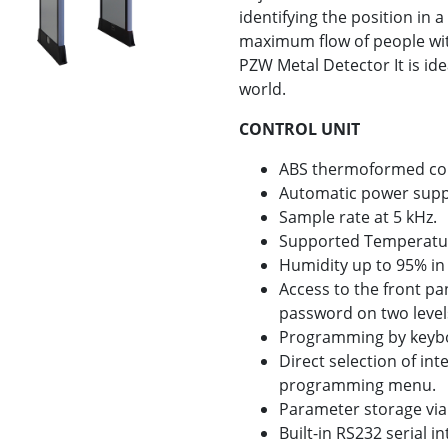
identifying the position in 
maximum flow of people wi
PZW Metal Detector It is ide
world.
CONTROL UNIT
ABS thermoformed cons
Automatic power supp
Sample rate at 5 kHz.
Supported Temperature 
Humidity up to 95% in
Access to the front p
password on two level
Programming by keyb
Direct selection of in
programming menu.
Parameter storage via
Built-in RS232 serial in