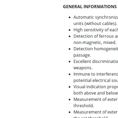
GENERAL INFORMATIONS
Automatic synchroniza
units (without cables).
High sensitivity of e
Detection of ferrous 
non-magnetic, mixed.
Detection homogeneity
passage.
Excellent discriminat
weapons.
Immune to interferenc
potential electrical so
Visual indication prop
both above and below 
Measurement of extern
threshold.
Measurement of extern