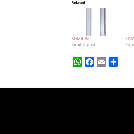
Related
SDM4-PZ
SDM
Similar post
Simi
WhatsApp
Faceboo
Email
Sha