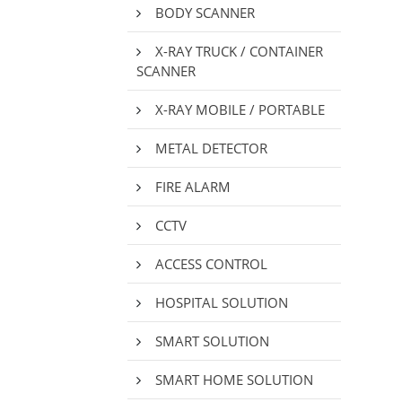
BODY SCANNER
X-RAY TRUCK / CONTAINER
SCANNER
X-RAY MOBILE / PORTABLE
METAL DETECTOR
FIRE ALARM
CCTV
ACCESS CONTROL
HOSPITAL SOLUTION
SMART SOLUTION
SMART HOME SOLUTION