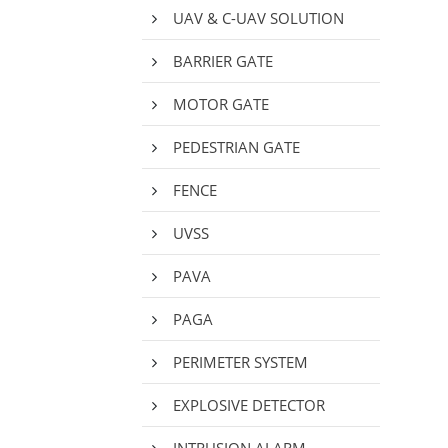
UAV & C-UAV SOLUTION
BARRIER GATE
MOTOR GATE
PEDESTRIAN GATE
FENCE
UVSS
PAVA
PAGA
PERIMETER SYSTEM
EXPLOSIVE DETECTOR