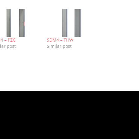
4 – PZC
SDM4 – THW
lar post
Similar post
k
re