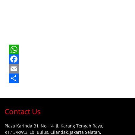
WhatsApp
Facebook
Email
Share
Contact Us
Plaza Karinda B1, No. 14, Jl. Karang Tengah Raya,
RT.13/RW.3, Lb. Bulus, Cilandak, Jakarta Selatan,