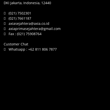
DKI Jakarta, Indonesia, 12440
(021) 7502301
(021) 7661187
axiasejahtera@axia.co.id
axiaprimasejahtera@gmail.com
Fax :
(021) 75908764
Customer Chat
Whatsapp :
+62 811 806 7877