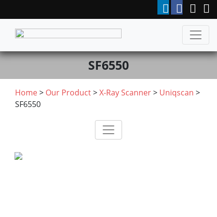
SF6550
Home
>
Our Product
>
X-Ray Scanner
>
Uniqscan
>
SF6550