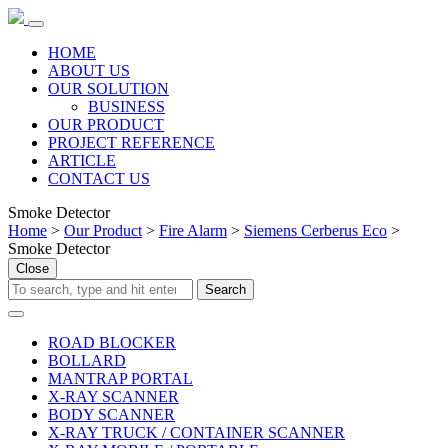
HOME
ABOUT US
OUR SOLUTION
BUSINESS
OUR PRODUCT
PROJECT REFERENCE
ARTICLE
CONTACT US
Smoke Detector
Home
>
Our Product
>
Fire Alarm
>
Siemens Cerberus Eco
>
Smoke Detector
Close
ROAD BLOCKER
BOLLARD
MANTRAP PORTAL
X-RAY SCANNER
BODY SCANNER
X-RAY TRUCK / CONTAINER SCANNER