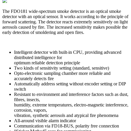
The FDO181 wide-spectrum smoke detector is an optical smoke
detector with an optical sensor. It works according to the principle of
forward scattering. The detector reacts extremely sensitively on light
aerosols caused by fire. The increased sensitivity makes possible the
early detection of smoldering and open fires.
Intelligent detector with built-in CPU, providing advanced
distributed intelligence for
optimum reliable detection principle
Two kinds of sensitivity setting (standard, sensitive)
Opto-electronic sampling chamber more reliable and
accurately detects fire
Automatically address setting without encoder setting or DIP
switch
Resistant to environment and interference factors such as dust,
fibres, insects,
humidity, extreme temperatures, electro-magnetic interference,
corrosion, vapors,
vibration, synthetic aerosols and atypical fire phenomena
All-around visible alarm indicator
Communication via FD18-BUS, polarity free connection