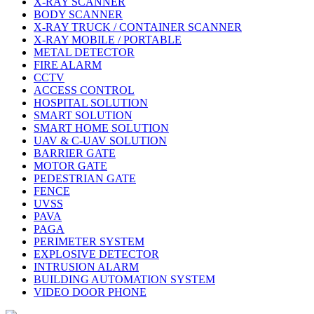
X-RAY SCANNER
BODY SCANNER
X-RAY TRUCK / CONTAINER SCANNER
X-RAY MOBILE / PORTABLE
METAL DETECTOR
FIRE ALARM
CCTV
ACCESS CONTROL
HOSPITAL SOLUTION
SMART SOLUTION
SMART HOME SOLUTION
UAV & C-UAV SOLUTION
BARRIER GATE
MOTOR GATE
PEDESTRIAN GATE
FENCE
UVSS
PAVA
PAGA
PERIMETER SYSTEM
EXPLOSIVE DETECTOR
INTRUSION ALARM
BUILDING AUTOMATION SYSTEM
VIDEO DOOR PHONE