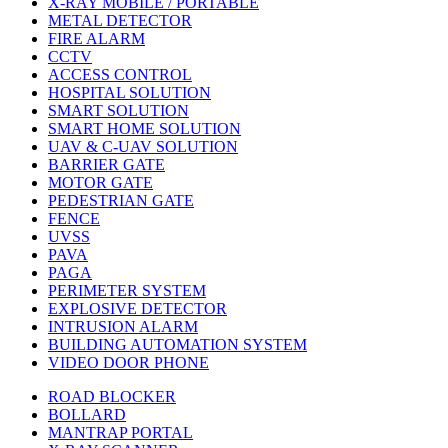
X-RAY MOBILE / PORTABLE
METAL DETECTOR
FIRE ALARM
CCTV
ACCESS CONTROL
HOSPITAL SOLUTION
SMART SOLUTION
SMART HOME SOLUTION
UAV & C-UAV SOLUTION
BARRIER GATE
MOTOR GATE
PEDESTRIAN GATE
FENCE
UVSS
PAVA
PAGA
PERIMETER SYSTEM
EXPLOSIVE DETECTOR
INTRUSION ALARM
BUILDING AUTOMATION SYSTEM
VIDEO DOOR PHONE
ROAD BLOCKER
BOLLARD
MANTRAP PORTAL