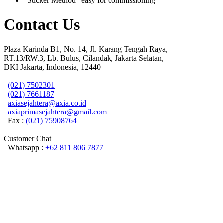
“Sticker Method” easy for commissioning
Contact Us
Plaza Karinda B1, No. 14, Jl. Karang Tengah Raya,
RT.13/RW.3, Lb. Bulus, Cilandak, Jakarta Selatan,
DKI Jakarta, Indonesia, 12440
(021) 7502301
(021) 7661187
axiasejahtera@axia.co.id
axiaprimasejahtera@gmail.com
Fax :
(021) 75908764
Customer Chat
Whatsapp :
+62 811 806 7877