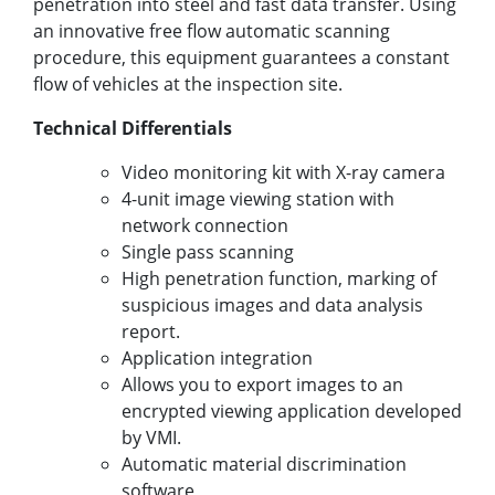
penetration into steel and fast data transfer. Using
an innovative free flow automatic scanning
procedure, this equipment guarantees a constant
flow of vehicles at the inspection site.
Technical Differentials
Video monitoring kit with X-ray camera
4-unit image viewing station with
network connection
Single pass scanning
High penetration function, marking of
suspicious images and data analysis
report.
Application integration
Allows you to export images to an
encrypted viewing application developed
by VMI.
Automatic material discrimination
software