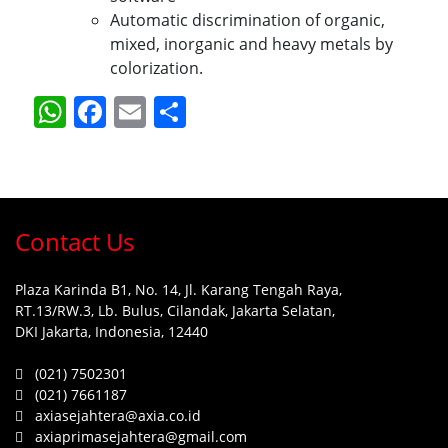
Automatic discrimination of organic,
mixed, inorganic and heavy metals by
colorization.
WhatsApp
Facebook
Email
Share
Contact Us
Plaza Karinda B1, No. 14, Jl. Karang Tengah Raya,
RT.13/RW.3, Lb. Bulus, Cilandak, Jakarta Selatan,
DKI Jakarta, Indonesia, 12440
(021) 7502301
(021) 7661187
axiasejahtera@axia.co.id
axiaprimasejahtera@gmail.com