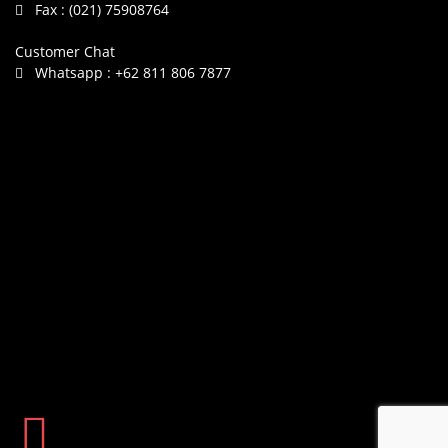
Fax :
(021) 75908764
Customer Chat
Whatsapp :
+62 811 806 7877