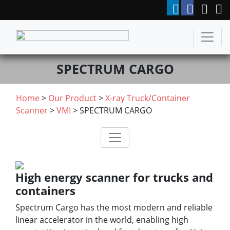
SPECTRUM CARGO
Home
>
Our Product
>
X-ray Truck/Container
Scanner
>
VMI
> SPECTRUM CARGO
High energy scanner for trucks and
containers
Spectrum Cargo has the most modern and reliable
linear accelerator in the world, enabling high