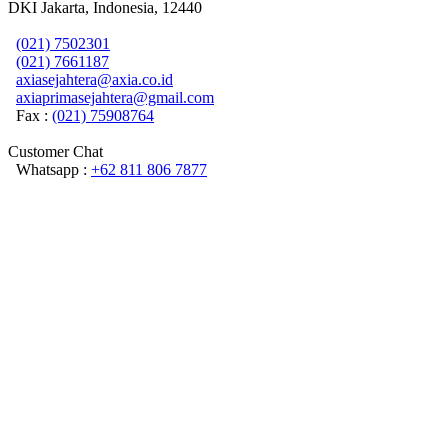
DKI Jakarta, Indonesia, 12440
(021) 7502301
(021) 7661187
axiasejahtera@axia.co.id
axiaprimasejahtera@gmail.com
Fax :
(021) 75908764
Customer Chat
Whatsapp :
+62 811 806 7877