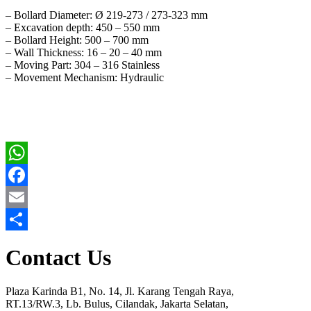
– Bollard Diameter: Ø 219-273 / 273-323 mm
– Excavation depth: 450 – 550 mm
– Bollard Height: 500 – 700 mm
– Wall Thickness: 16 – 20 – 40 mm
– Moving Part: 304 – 316 Stainless
– Movement Mechanism: Hydraulic
WhatsApp
Facebook
Email
Share
Contact Us
Plaza Karinda B1, No. 14, Jl. Karang Tengah Raya,
RT.13/RW.3, Lb. Bulus, Cilandak, Jakarta Selatan,