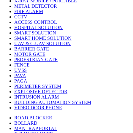
X-RAY MOBILE / PORTABLE
METAL DETECTOR
FIRE ALARM
CCTV
ACCESS CONTROL
HOSPITAL SOLUTION
SMART SOLUTION
SMART HOME SOLUTION
UAV & C-UAV SOLUTION
BARRIER GATE
MOTOR GATE
PEDESTRIAN GATE
FENCE
UVSS
PAVA
PAGA
PERIMETER SYSTEM
EXPLOSIVE DETECTOR
INTRUSION ALARM
BUILDING AUTOMATION SYSTEM
VIDEO DOOR PHONE
ROAD BLOCKER
BOLLARD
MANTRAP PORTAL