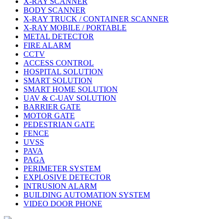
X-RAY SCANNER
BODY SCANNER
X-RAY TRUCK / CONTAINER SCANNER
X-RAY MOBILE / PORTABLE
METAL DETECTOR
FIRE ALARM
CCTV
ACCESS CONTROL
HOSPITAL SOLUTION
SMART SOLUTION
SMART HOME SOLUTION
UAV & C-UAV SOLUTION
BARRIER GATE
MOTOR GATE
PEDESTRIAN GATE
FENCE
UVSS
PAVA
PAGA
PERIMETER SYSTEM
EXPLOSIVE DETECTOR
INTRUSION ALARM
BUILDING AUTOMATION SYSTEM
VIDEO DOOR PHONE