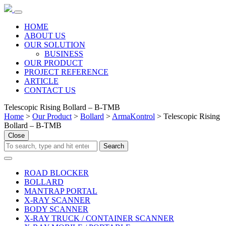
HOME
ABOUT US
OUR SOLUTION
BUSINESS
OUR PRODUCT
PROJECT REFERENCE
ARTICLE
CONTACT US
Telescopic Rising Bollard – B-TMB
Home
>
Our Product
>
Bollard
>
ArmaKontrol
> Telescopic Rising
Bollard – B-TMB
Close
ROAD BLOCKER
BOLLARD
MANTRAP PORTAL
X-RAY SCANNER
BODY SCANNER
X-RAY TRUCK / CONTAINER SCANNER