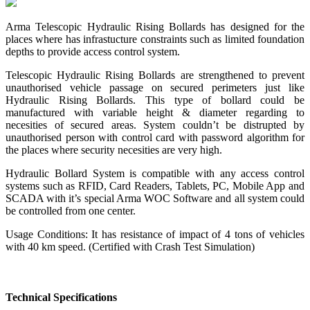
Arma Telescopic Hydraulic Rising Bollards has designed for the
places where has infrastucture constraints such as limited foundation
depths to provide access control system.
Telescopic Hydraulic Rising Bollards are strengthened to prevent
unauthorised vehicle passage on secured perimeters just like
Hydraulic Rising Bollards. This type of bollard could be
manufactured with variable height & diameter regarding to
necesities of secured areas. System couldn’t be distrupted by
unauthorised person with control card with password algorithm for
the places where security necesities are very high.
Hydraulic Bollard System is compatible with any access control
systems such as RFID, Card Readers, Tablets, PC, Mobile App and
SCADA with it’s special Arma WOC Software and all system could
be controlled from one center.
Usage Conditions: It has resistance of impact of 4 tons of vehicles
with 40 km speed. (Certified with Crash Test Simulation)
Technical Specifications