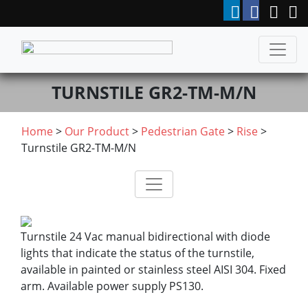
TURNSTILE GR2-TM-M/N
Home
>
Our Product
>
Pedestrian Gate
>
Rise
>
Turnstile GR2-TM-M/N
Turnstile 24 Vac manual bidirectional with diode
lights that indicate the status of the turnstile,
available in painted or stainless steel AISI 304. Fixed
arm. Available power supply PS130.