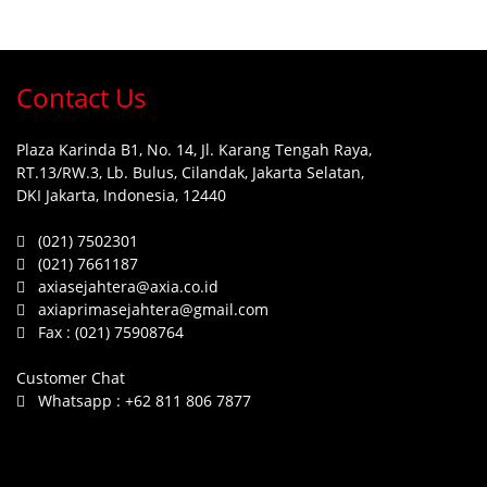
Contact Us
Plaza Karinda B1, No. 14, Jl. Karang Tengah Raya,
RT.13/RW.3, Lb. Bulus, Cilandak, Jakarta Selatan,
DKI Jakarta, Indonesia, 12440
(021) 7502301
(021) 7661187
axiasejahtera@axia.co.id
axiaprimasejahtera@gmail.com
Fax :
(021) 75908764
Customer Chat
Whatsapp :
+62 811 806 7877