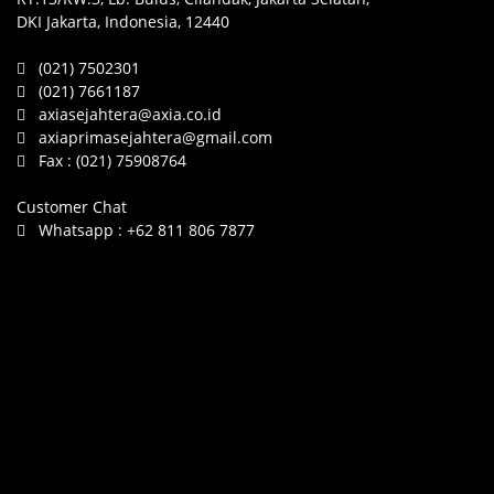
DKI Jakarta, Indonesia, 12440
(021) 7502301
(021) 7661187
axiasejahtera@axia.co.id
axiaprimasejahtera@gmail.com
Fax :
(021) 75908764
Customer Chat
Whatsapp :
+62 811 806 7877