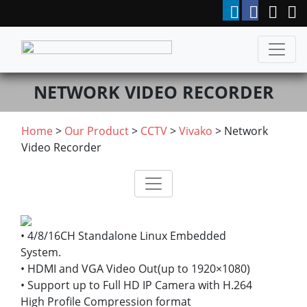
NETWORK VIDEO RECORDER
Home
>
Our Product
>
CCTV
>
Vivako
> Network
Video Recorder
• 4/8/16CH Standalone Linux Embedded
System.
• HDMI and VGA Video Out(up to 1920×1080)
• Support up to Full HD IP Camera with H.264
High Profile Compression format