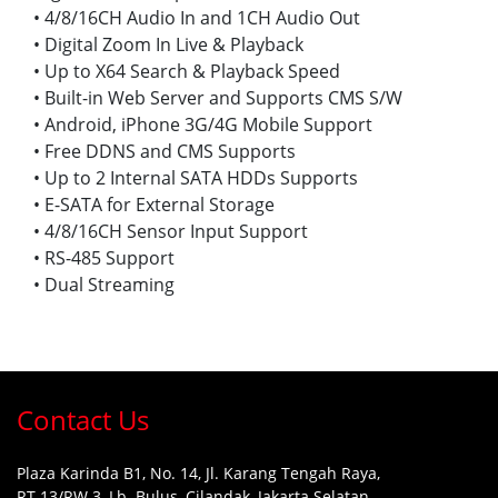
• 4/8/16CH Audio In and 1CH Audio Out
• Digital Zoom In Live & Playback
• Up to X64 Search & Playback Speed
• Built-in Web Server and Supports CMS S/W
• Android, iPhone 3G/4G Mobile Support
• Free DDNS and CMS Supports
• Up to 2 Internal SATA HDDs Supports
• E-SATA for External Storage
• 4/8/16CH Sensor Input Support
• RS-485 Support
• Dual Streaming
Contact Us
Plaza Karinda B1, No. 14, Jl. Karang Tengah Raya,
RT.13/RW.3, Lb. Bulus, Cilandak, Jakarta Selatan,