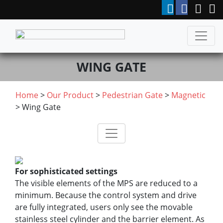
WING GATE
Home
>
Our Product
>
Pedestrian Gate
>
Magnetic
> Wing Gate
For sophisticated settings
The visible elements of the MPS are reduced to a
minimum. Because the control system and drive
are fully integrated, users only see the movable
stainless steel cylinder and the barrier element. As