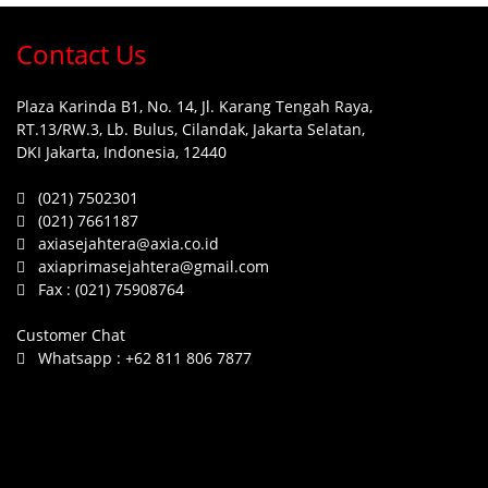
Contact Us
Plaza Karinda B1, No. 14, Jl. Karang Tengah Raya,
RT.13/RW.3, Lb. Bulus, Cilandak, Jakarta Selatan,
DKI Jakarta, Indonesia, 12440
(021) 7502301
(021) 7661187
axiasejahtera@axia.co.id
axiaprimasejahtera@gmail.com
Fax :
(021) 75908764
Customer Chat
Whatsapp :
+62 811 806 7877