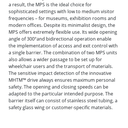
a result, the MPS is the ideal choice for
sophisticated settings with low to medium visitor
frequencies – for museums, exhibition rooms and
modern offices. Despite its minimalist design, the
MPS offers extremely flexible use. Its wide opening
angle of 300°and bidirectional operation enable
the implementation of access and exit control with
a single barrier. The combination of two MPS units
also allows a wider passage to be set up for
wheelchair users and the transport of materials.
The sensitive impact detection of the innovative
MHTM™ drive always ensures maximum personal
safety. The opening and closing speeds can be
adapted to the particular intended purpose. The
barrier itself can consist of stainless steel tubing, a
safety glass wing or customer-specific materials.