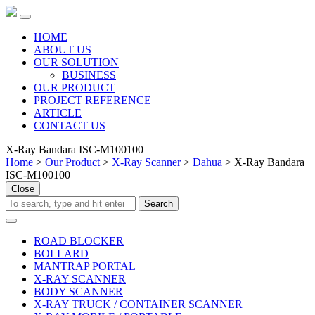
HOME
ABOUT US
OUR SOLUTION
BUSINESS
OUR PRODUCT
PROJECT REFERENCE
ARTICLE
CONTACT US
X-Ray Bandara ISC-M100100
Home
>
Our Product
>
X-Ray Scanner
>
Dahua
> X-Ray Bandara
ISC-M100100
Close
ROAD BLOCKER
BOLLARD
MANTRAP PORTAL
X-RAY SCANNER
BODY SCANNER
X-RAY TRUCK / CONTAINER SCANNER