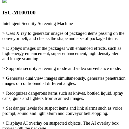
ISC-M100100
Intelligent Security Screening Machine
> Uses X-ray to generator images of packaged items passing on the
conveyor belt, and checks the shape and size of packaged items.
> Displays images of the packages with enhanced effects, such as
high energy enhancement, super enhancement, high density alert
and image scanning.
> Supports security screening mode and video surveillance mode.
> Generates dual view images simultaneously, generates penetration
images of controband at different angles.
> Recognizes dangerous items such as knives, bottled liquid, spray
cans, guns and lighters from scanned images.
> Set danger levels for suspect items and link alarms such as voice
prompt, sound and light alarm and conveyor belt stopping.
> Displays AI overlay on suspected objects. The AI overlay box
moves with the package.