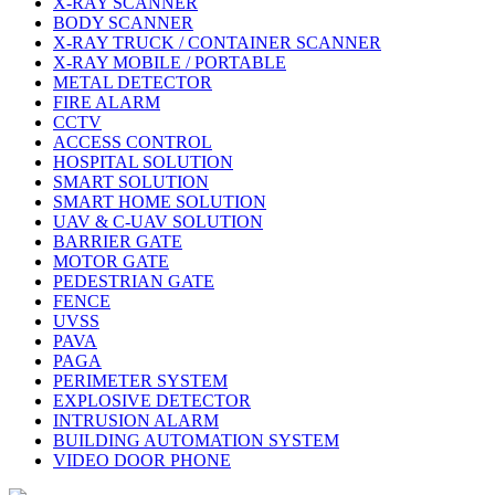
X-RAY SCANNER
BODY SCANNER
X-RAY TRUCK / CONTAINER SCANNER
X-RAY MOBILE / PORTABLE
METAL DETECTOR
FIRE ALARM
CCTV
ACCESS CONTROL
HOSPITAL SOLUTION
SMART SOLUTION
SMART HOME SOLUTION
UAV & C-UAV SOLUTION
BARRIER GATE
MOTOR GATE
PEDESTRIAN GATE
FENCE
UVSS
PAVA
PAGA
PERIMETER SYSTEM
EXPLOSIVE DETECTOR
INTRUSION ALARM
BUILDING AUTOMATION SYSTEM
VIDEO DOOR PHONE