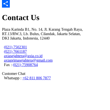
Email
Share
Contact Us
Plaza Karinda B1, No. 14, Jl. Karang Tengah Raya,
RT.13/RW.3, Lb. Bulus, Cilandak, Jakarta Selatan,
DKI Jakarta, Indonesia, 12440
(021) 7502301
(021) 7661187
axiasejahtera@axia.co.id
axiaprimasejahtera@gmail.com
Fax :
(021) 75908764
Customer Chat
Whatsapp :
+62 811 806 7877