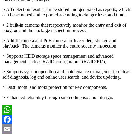
> All detection results can be stored and generated as reports, which
can be searched and exported according to danger level and time.
> 2 built-in cameras that respectively monitor the entry and exit of
baggage and the package inspection process.
> Add IP camera and PoE camera for live video, storage and
playback. The cameras monitor the entire security inspection.
> Supports HDD storage space management and advanced
management such as RAID configuration (RAID0/1/5).
> Supports system operation and maintenance management, such as
self diagnosis, log and online user search, and device updating.
> Dust, moth, and mold protection for key components.
> Enhanced reliability through submodule isolation design.
WhatsApp
Facebook