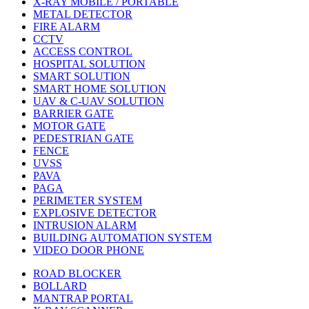
X-RAY MOBILE / PORTABLE
METAL DETECTOR
FIRE ALARM
CCTV
ACCESS CONTROL
HOSPITAL SOLUTION
SMART SOLUTION
SMART HOME SOLUTION
UAV & C-UAV SOLUTION
BARRIER GATE
MOTOR GATE
PEDESTRIAN GATE
FENCE
UVSS
PAVA
PAGA
PERIMETER SYSTEM
EXPLOSIVE DETECTOR
INTRUSION ALARM
BUILDING AUTOMATION SYSTEM
VIDEO DOOR PHONE
ROAD BLOCKER
BOLLARD
MANTRAP PORTAL