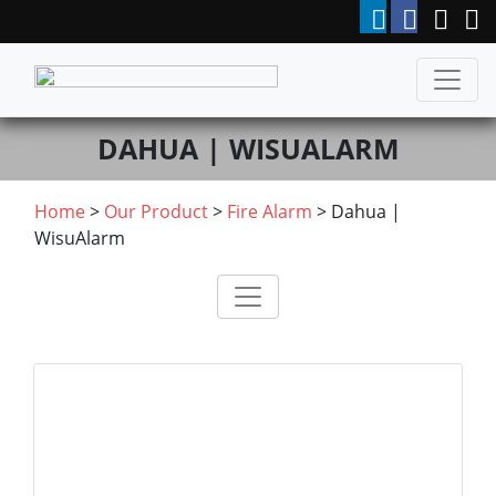
DAHUA | WISUALARM
Home
>
Our Product
>
Fire Alarm
>
Dahua |
WisuAlarm