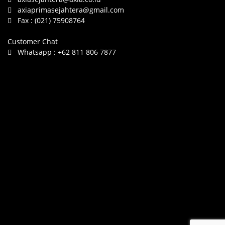
axiaprimasejahtera@gmail.com
Fax :
(021) 75908764
Customer Chat
Whatsapp :
+62 811 806 7877