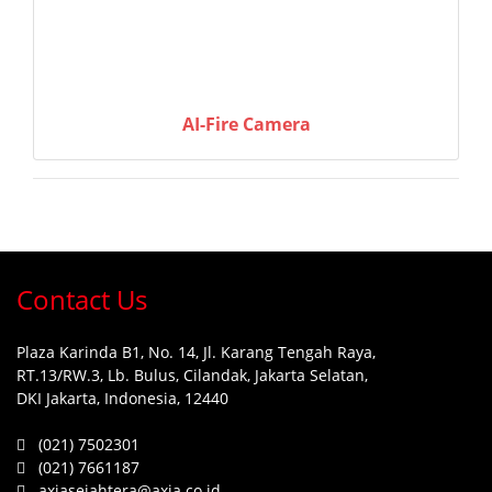
AI-Fire Camera
Contact Us
Plaza Karinda B1, No. 14, Jl. Karang Tengah Raya,
RT.13/RW.3, Lb. Bulus, Cilandak, Jakarta Selatan,
DKI Jakarta, Indonesia, 12440
(021) 7502301
(021) 7661187
axiasejahtera@axia.co.id