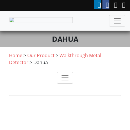
DAHUA
Home
>
Our Product
>
Walkthrough Metal
Detector
>
Dahua