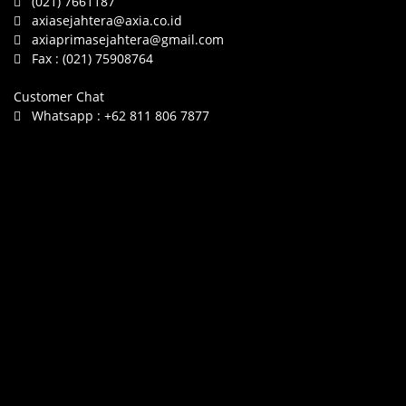
(021) 7661187
axiasejahtera@axia.co.id
axiaprimasejahtera@gmail.com
Fax :
(021) 75908764
Customer Chat
Whatsapp :
+62 811 806 7877