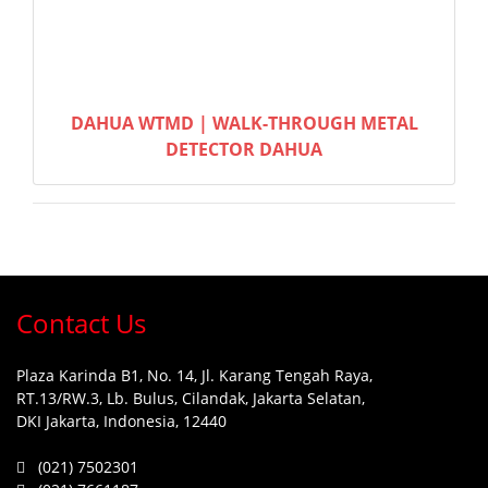
DAHUA WTMD | WALK-THROUGH METAL
DETECTOR DAHUA
Contact Us
Plaza Karinda B1, No. 14, Jl. Karang Tengah Raya,
RT.13/RW.3, Lb. Bulus, Cilandak, Jakarta Selatan,
DKI Jakarta, Indonesia, 12440
(021) 7502301