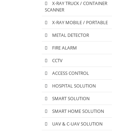
X-RAY TRUCK / CONTAINER
SCANNER
X-RAY MOBILE / PORTABLE
METAL DETECTOR
FIRE ALARM
CCTV
ACCESS CONTROL
HOSPITAL SOLUTION
SMART SOLUTION
SMART HOME SOLUTION
UAV & C-UAV SOLUTION