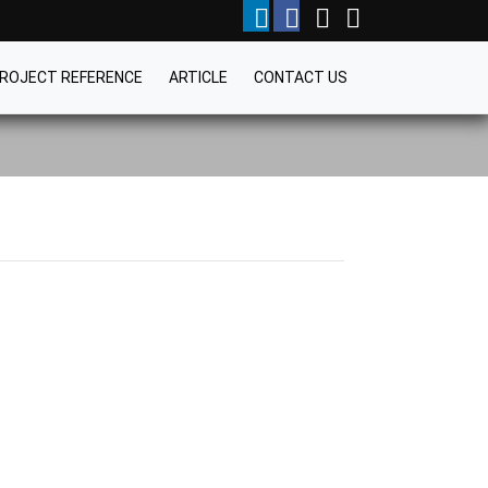
ROJECT REFERENCE
ARTICLE
CONTACT US