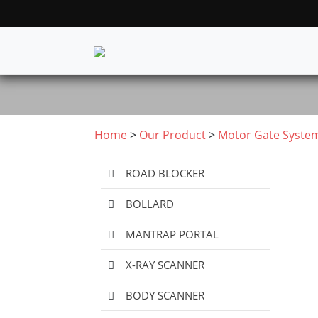
Home
>
Our Product
>
Motor Gate Syste
ROAD BLOCKER
BOLLARD
MANTRAP PORTAL
X-RAY SCANNER
BODY SCANNER