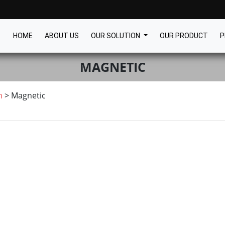
HOME
ABOUT US
OUR SOLUTION
OUR PRODUCT
P
MAGNETIC
m
>
Magnetic