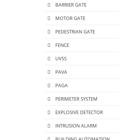
BARRIER GATE
MOTOR GATE
PEDESTRIAN GATE
FENCE
UVSS
PAVA
PAGA
PERIMETER SYSTEM
EXPLOSIVE DETECTOR
INTRUSION ALARM
BUILDING AUTOMATION