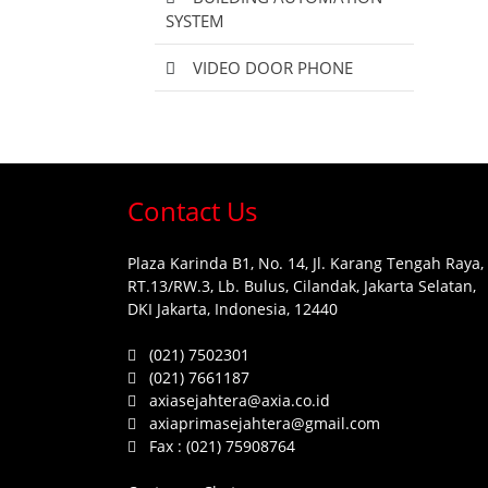
SYSTEM
VIDEO DOOR PHONE
Contact Us
Plaza Karinda B1, No. 14, Jl. Karang Tengah Raya,
RT.13/RW.3, Lb. Bulus, Cilandak, Jakarta Selatan,
DKI Jakarta, Indonesia, 12440
(021) 7502301
(021) 7661187
axiasejahtera@axia.co.id
axiaprimasejahtera@gmail.com
Fax :
(021) 75908764