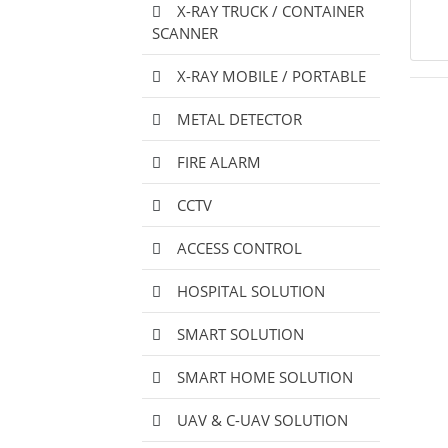
X-RAY TRUCK / CONTAINER
SCANNER
X-RAY MOBILE / PORTABLE
METAL DETECTOR
FIRE ALARM
CCTV
ACCESS CONTROL
HOSPITAL SOLUTION
SMART SOLUTION
SMART HOME SOLUTION
UAV & C-UAV SOLUTION