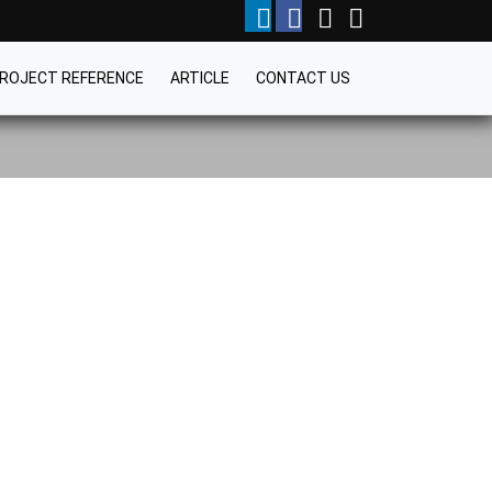
ROJECT REFERENCE
ARTICLE
CONTACT US