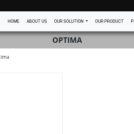
HOME
ABOUT US
OUR SOLUTION
OUR PRODUCT
P
OPTIMA
tima