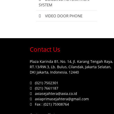
SYSTEM
VIDEO DOOR PHONE
Contact Us
Plaza Karinda B1, No. 14, Jl. Karang Tengah Raya,
RT.13/RW.3, Lb. Bulus, Cilandak, Jakarta Selatan,
DKI Jakarta, Indonesia, 12440
(021) 7502301
(021) 7661187
axiasejahtera@axia.co.id
axiaprimasejahtera@gmail.com
Fax :
(021) 75908764