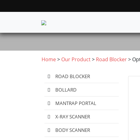
Home
>
Our Product
>
Road Blocker
>
Op
ROAD BLOCKER
BOLLARD
MANTRAP PORTAL
X-RAY SCANNER
BODY SCANNER