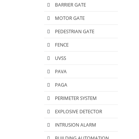
BARRIER GATE
MOTOR GATE
PEDESTRIAN GATE
FENCE
UVSS
PAVA
PAGA
PERIMETER SYSTEM
EXPLOSIVE DETECTOR
INTRUSION ALARM
BUILDING AUTOMATION